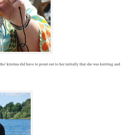
ho' kristina did have to point out to her initially that she was knitting and