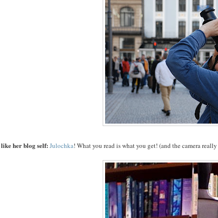
like her blog self:
Julochka
! What you read is what you get!
(and the camera reall