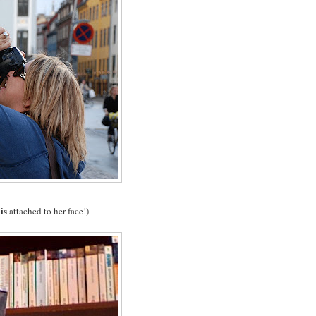
is
y
attached to her face!)