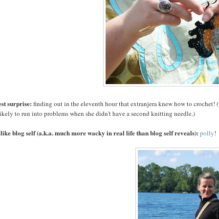
st surprise:
finding out in the eleventh hour that extranjera knew how to crochet! (t
ikely to run into problems when she didn't have a second knitting needle.)
 like blog self (a.k.a. much more wacky in real life than blog self reveals):
polly
!