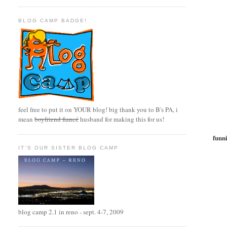
BLOG CAMP BADGE!
feel free to put it on YOUR blog! big thank you to B's PA, i
mean
boyfriend fiancé
husband for making this for us!
funn
IT'S OUR SISTER BLOG CAMP
blog camp 2.1 in reno - sept. 4-7, 2009