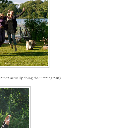
r than actually doing the jumping part).