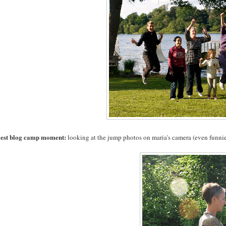
iest blog camp moment:
looking at the jump photos on maria's camera (even funnie