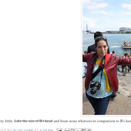
ery little.
Like the size of B's head
and bears none whatsoever comparison to B's he
TED BY
BLOG CAMP
AT
9:59 PM