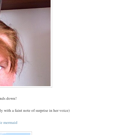
hands down!
y with a faint note of surprise in her voice)
tle mermaid