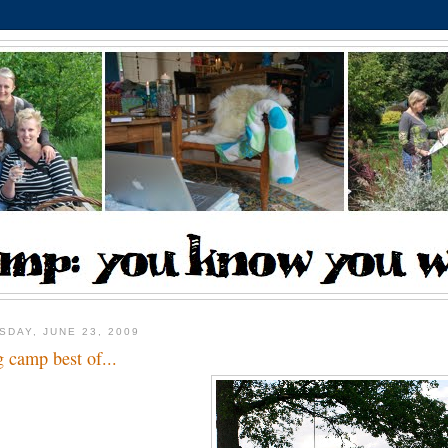
SDAY, JUNE 23, 2009
g camp best of...