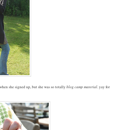
s when she signed up, but she was so totally
blog camp material
. yay for