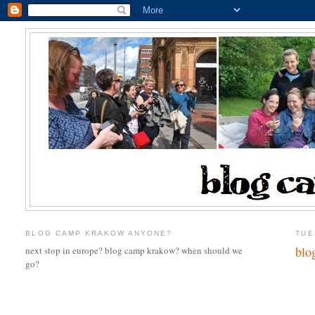
BLOG CAMP KRAKOW ANYONE?
TUE
blo
next stop in europe? blog camp krakow? when should we
go?