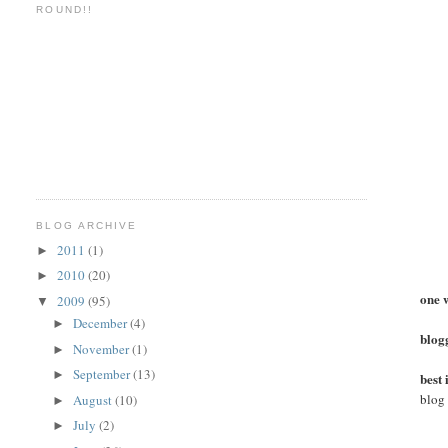
ROUND!!
BLOG ARCHIVE
2011
(1)
►
2010
(20)
►
one 
2009
(95)
▼
December
(4)
►
blogg
November
(1)
►
September
(13)
►
best
blog
August
(10)
►
July
(2)
►