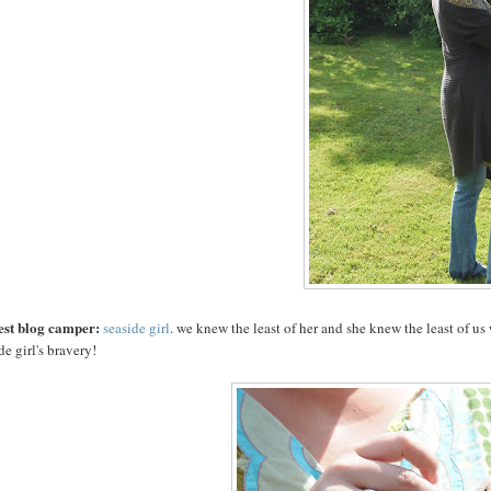
est blog camper:
seaside girl
. we knew the least of her and she knew the least of u
de girl's bravery!