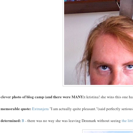
 clever photo of blog camp (and there were MANY):
kristina! she wins this one 
 memorable quote:
Extranjera
"I am actually quite pleasant."(said perfectly seriousl
 determined:
B
- there was no way she was leaving Denmark without seeing
the lit