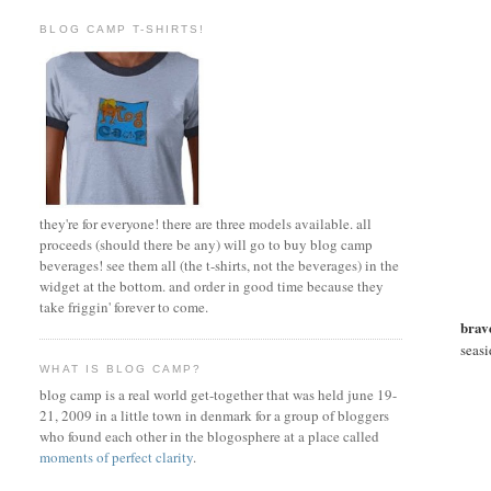
BLOG CAMP T-SHIRTS!
they're for everyone! there are three models available. all
proceeds (should there be any) will go to buy blog camp
beverages! see them all (the t-shirts, not the beverages) in the
widget at the bottom. and order in good time because they
take friggin' forever to come.
brav
seasi
WHAT IS BLOG CAMP?
blog camp is a real world get-together that was held june 19-
21, 2009 in a little town in denmark for a group of bloggers
who found each other in the blogosphere at a place called
moments of perfect clarity
.