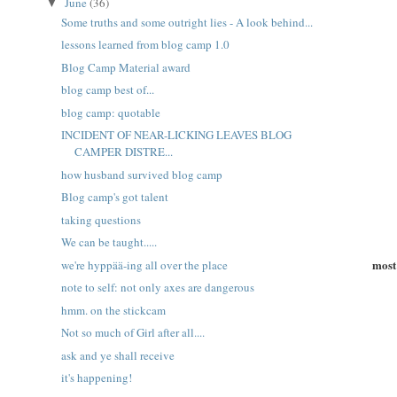
June
(36)
▼
Some truths and some outright lies - A look behind...
lessons learned from blog camp 1.0
Blog Camp Material award
blog camp best of...
blog camp: quotable
INCIDENT OF NEAR-LICKING LEAVES BLOG
CAMPER DISTRE...
how husband survived blog camp
Blog camp's got talent
taking questions
We can be taught.....
most 
we're hyppää-ing all over the place
note to self: not only axes are dangerous
hmm. on the stickcam
Not so much of Girl after all....
ask and ye shall receive
it's happening!