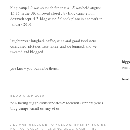
blog camp 1.0 was so much fun that a 1.5 was held august
15-16 in the UK followed closely by blog camp 2.0 in
denmark sept. 4-7. blog camp 3.0 took place in denmark in
january 2010.
laughter was laughed. coffee, wine and good food were
consumed. pictures were taken. and we jumped. and we
tweeted and blogged.
bigge
was l
you know you wanna be there...
least
BLOG CAMP 2010
now taking suggestions for dates & locations for next year's
blog camps! email us. any of us.
ALL ARE WELCOME TO FOLLOW, EVEN IF YOU'RE
NOT ACTUALLY ATTENDING BLOG CAMP THIS