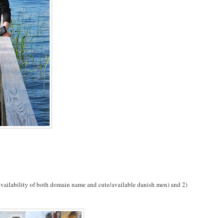
availability of both domain name and cute/available danish men) and 2)