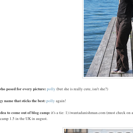
who posed for every picture:
polly
(but she is really cute, isn't she?)
y name that sticks the best:
polly
again!
 idea to come out of blog camp:
it's a tie: 1) iwantadanishman.com (must check on 
 camp 1.5 in the UK in august.