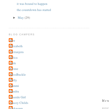
it was bound to happen
the countdown has started
May
(29)
►
BLOG CAMPERS
Bee
Elizabeth
Extranjera
Jelica
Jude
Lynne
MissBuckle
Polly
Sammi
Sandra
Seaside Girl
It's v
Stacey Childs
Unknown
POS