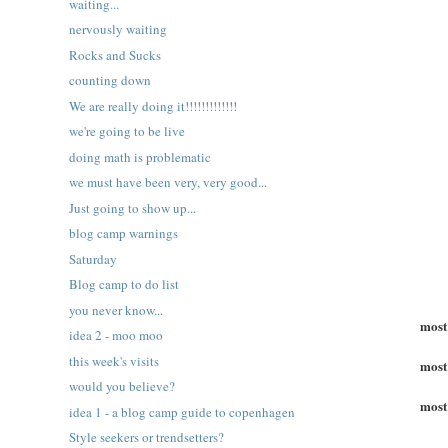
waiting...
nervously waiting
Rocks and Sucks
counting down
We are really doing it!!!!!!!!!!!!!
we're going to be live
doing math is problematic
we must have been very, very good...
Just going to show up...
blog camp warnings
Saturday
Blog camp to do list
you never know...
most
idea 2 - moo moo
this week's visits
most
would you believe?
most
idea 1 - a blog camp guide to copenhagen
Style seekers or trendsetters?