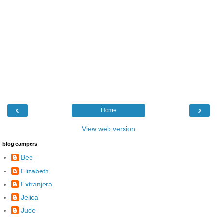
‹
›
Home
View web version
blog campers
Bee
Elizabeth
Extranjera
Jelica
Jude