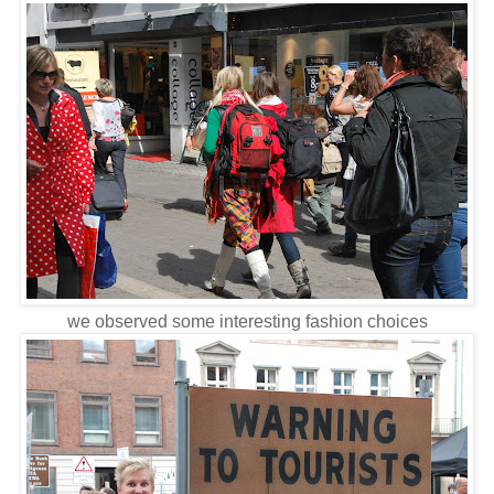
we observed some interesting fashion choices