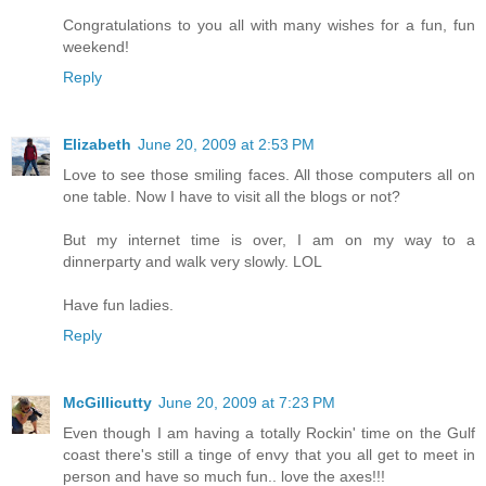
Congratulations to you all with many wishes for a fun, fun
weekend!
Reply
Elizabeth
June 20, 2009 at 2:53 PM
Love to see those smiling faces. All those computers all on
one table. Now I have to visit all the blogs or not?
But my internet time is over, I am on my way to a
dinnerparty and walk very slowly. LOL
Have fun ladies.
Reply
McGillicutty
June 20, 2009 at 7:23 PM
Even though I am having a totally Rockin' time on the Gulf
coast there's still a tinge of envy that you all get to meet in
person and have so much fun.. love the axes!!!