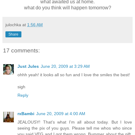
what awaited us at home.
what do you think will happen tomorrow?
julochka
at
1:56 AM
Share
17 comments:
Just Jules
June 20, 2009 at 3:29 AM
ohhh yeah! it looks all so fun and I love the smiles the best!
sigh
Reply
rxBambi
June 20, 2009 at 4:00 AM
JEALOUSY! That's what I'm all about today. But I love
seeing the pix of you guys. Please tell me whos who since
you said VEG and I got them wrong. Bummer about the gift,