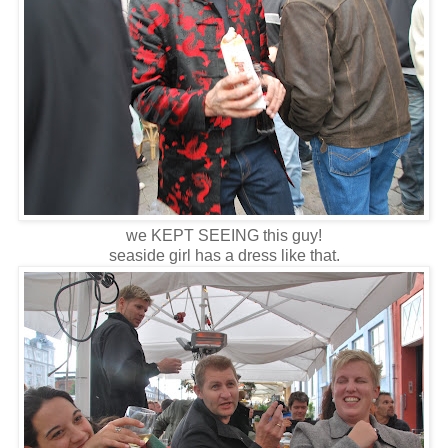
we KEPT SEEING this guy!
seaside girl has a dress like that.