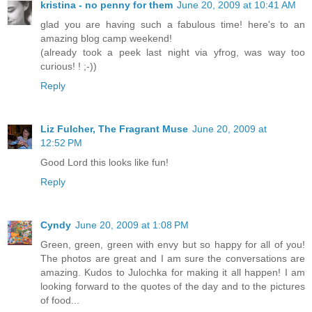
kristina - no penny for them
June 20, 2009 at 10:41 AM
glad you are having such a fabulous time! here's to an
amazing blog camp weekend!
(already took a peek last night via yfrog, was way too
curious! ! ;-))
Reply
Liz Fulcher, The Fragrant Muse
June 20, 2009 at
12:52 PM
Good Lord this looks like fun!
Reply
Cyndy
June 20, 2009 at 1:08 PM
Green, green, green with envy but so happy for all of you!
The photos are great and I am sure the conversations are
amazing. Kudos to Julochka for making it all happen! I am
looking forward to the quotes of the day and to the pictures
of food...