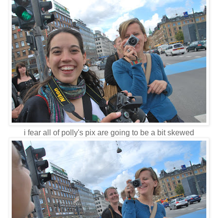
i fear all of polly's pix are going to be a bit skewed