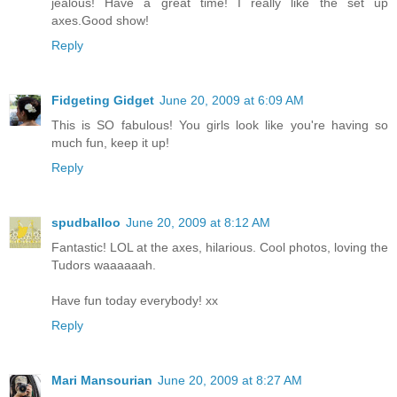
jealous! Have a great time! I really like the set up
axes.Good show!
Reply
Fidgeting Gidget
June 20, 2009 at 6:09 AM
This is SO fabulous! You girls look like you're having so
much fun, keep it up!
Reply
spudballoo
June 20, 2009 at 8:12 AM
Fantastic! LOL at the axes, hilarious. Cool photos, loving the
Tudors waaaaaah.
Have fun today everybody! xx
Reply
Mari Mansourian
June 20, 2009 at 8:27 AM