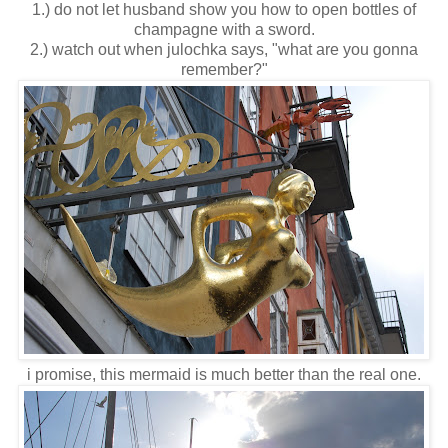
1.) do not let husband show you how to open bottles of
champagne with a sword.
2.) watch out when julochka says, "what are you gonna
remember?"
i promise, this mermaid is much better than the real one.