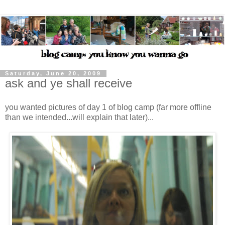
Saturday, June 20, 2009
ask and ye shall receive
you wanted pictures of day 1 of blog camp (far more offline
than we intended...will explain that later)...