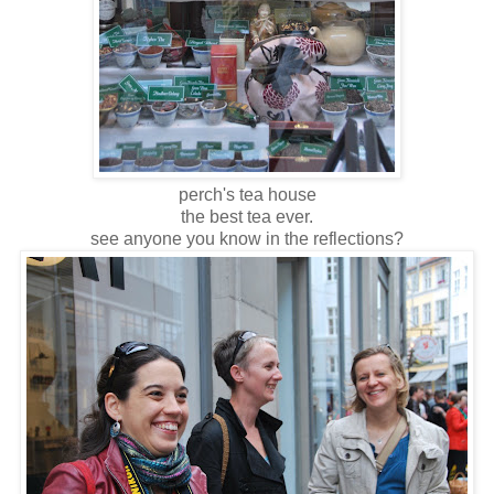
perch's tea house
the best tea ever.
see anyone you know in the reflections?