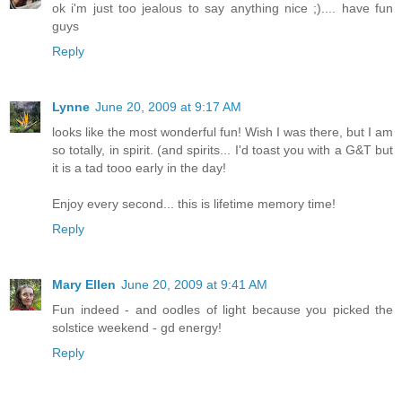
ok i'm just too jealous to say anything nice ;).... have fun
guys
Reply
Lynne
June 20, 2009 at 9:17 AM
looks like the most wonderful fun! Wish I was there, but I am
so totally, in spirit. (and spirits... I'd toast you with a G&T but
it is a tad tooo early in the day!
Enjoy every second... this is lifetime memory time!
Reply
Mary Ellen
June 20, 2009 at 9:41 AM
Fun indeed - and oodles of light because you picked the
solstice weekend - gd energy!
Reply