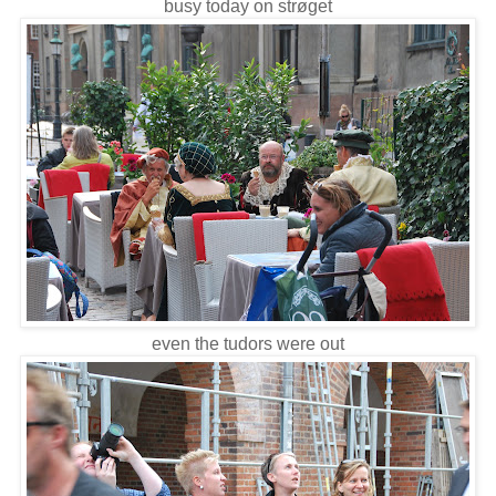
busy today on strøget
even the tudors were out