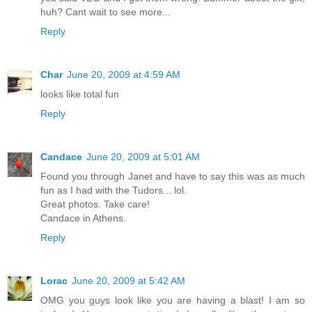
huh? Cant wait to see more...
Reply
Char
June 20, 2009 at 4:59 AM
looks like total fun
Reply
Candace
June 20, 2009 at 5:01 AM
Found you through Janet and have to say this was as much
fun as I had with the Tudors... lol.
Great photos. Take care!
Candace in Athens.
Reply
Lorac
June 20, 2009 at 5:42 AM
OMG you guys look like you are having a blast! I am so