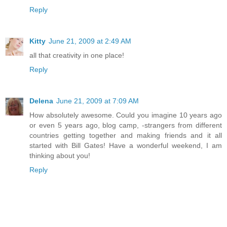
Reply
Kitty
June 21, 2009 at 2:49 AM
all that creativity in one place!
Reply
Delena
June 21, 2009 at 7:09 AM
How absolutely awesome. Could you imagine 10 years ago
or even 5 years ago, blog camp, -strangers from different
countries getting together and making friends and it all
started with Bill Gates! Have a wonderful weekend, I am
thinking about you!
Reply