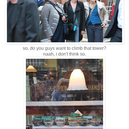
so, do you guys want to climb that tower?
naah, i don't think so.