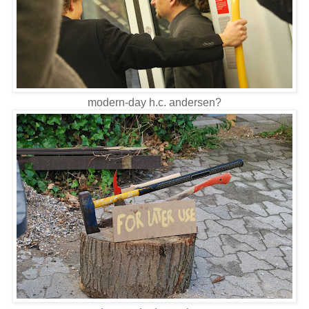
modern-day h.c. andersen?