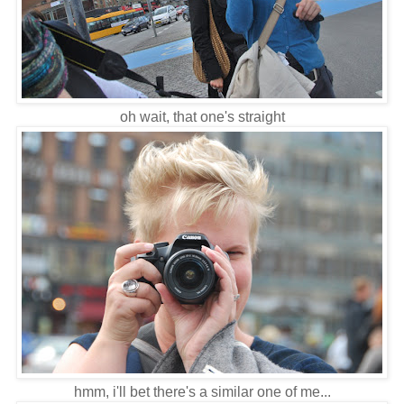
oh wait, that one's straight
hmm, i'll bet there's a similar one of me...