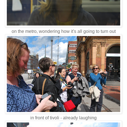
on the metro, wondering how it's all going to turn out
in front of tivoli - already laughing