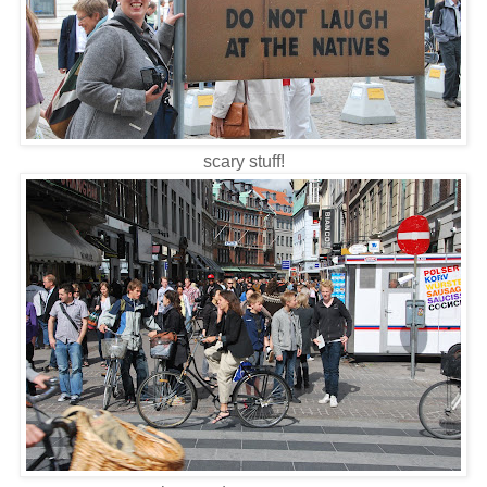
scary stuff!