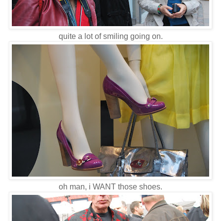
quite a lot of smiling going on.
oh man, i WANT those shoes.