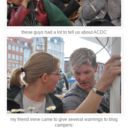
these guys had a lot to tell us about ACDC
my friend irene came to give several warnings to blog
campers: