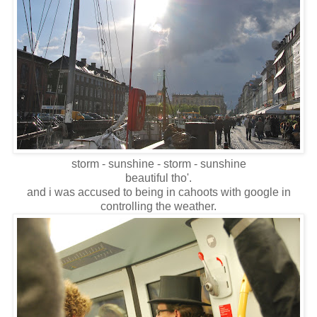
storm - sunshine - storm - sunshine
beautiful tho'.
and i was accused to being in cahoots with google in
controlling the weather.