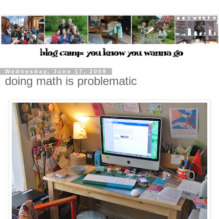
Wednesday, June 17, 2009
doing math is problematic