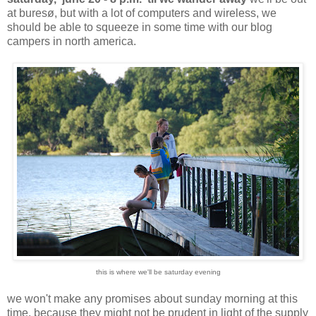
at buresø, but with a lot of computers and wireless, we
should be able to squeeze in some time with our blog
campers in north america.
this is where we'll be saturday evening
we won't make any promises about sunday morning at this
time, because they might not be prudent in light of the supply