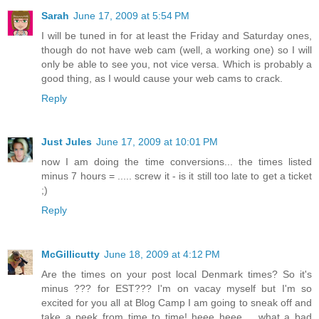
Sarah
June 17, 2009 at 5:54 PM
I will be tuned in for at least the Friday and Saturday ones,
though do not have web cam (well, a working one) so I will
only be able to see you, not vice versa. Which is probably a
good thing, as I would cause your web cams to crack.
Reply
Just Jules
June 17, 2009 at 10:01 PM
now I am doing the time conversions... the times listed
minus 7 hours = ..... screw it - is it still too late to get a ticket
;)
Reply
McGillicutty
June 18, 2009 at 4:12 PM
Are the times on your post local Denmark times? So it's
minus ??? for EST??? I'm on vacay myself but I'm so
excited for you all at Blog Camp I am going to sneak off and
take a peek from time to time! heee heee.... what a bad