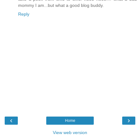
mommy I am...but what a good blog buddy.
Reply
‹
›
Home
View web version