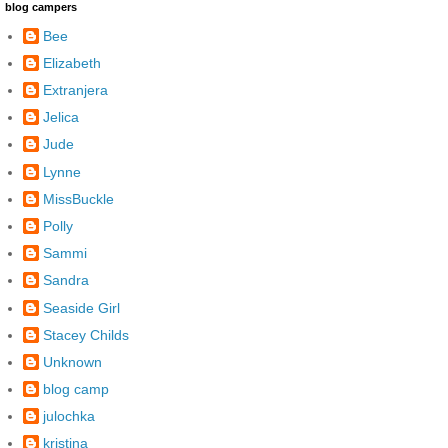
blog campers
Bee
Elizabeth
Extranjera
Jelica
Jude
Lynne
MissBuckle
Polly
Sammi
Sandra
Seaside Girl
Stacey Childs
Unknown
blog camp
julochka
kristina