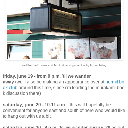
we'll be back home and fed in time to get online by 9 p.m. friday
friday, june 19 - from 9 p.m. 'til we wander
away
(we'll also be making an appearance over at
hermit bo
ok club
around this time, since i'm leading the murakami boo
k discussion there)
saturday, june 20 - 10-11 a.m.
- this will hopefully be
convenient for anyone east and south of here who would like
to hang out with us a bit.
saturday, june 20 - 8 p.m. 'til we wander away
we'll be out