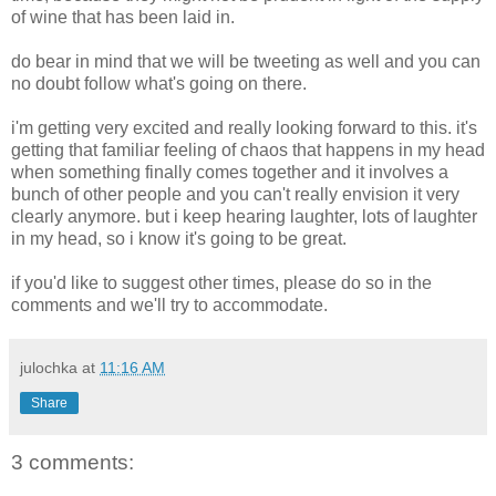
of wine that has been laid in.
do bear in mind that we will be tweeting as well and you can
no doubt follow what's going on there.
i'm getting very excited and really looking forward to this. it's
getting that familiar feeling of chaos that happens in my head
when something finally comes together and it involves a
bunch of other people and you can't really envision it very
clearly anymore. but i keep hearing laughter, lots of laughter
in my head, so i know it's going to be great.
if you'd like to suggest other times, please do so in the
comments and we'll try to accommodate.
julochka
at
11:16 AM
Share
3 comments: