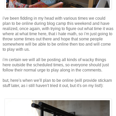
i've been fidding in my head with various times we could
plan to be online during blog camp this weekend and have
realized, once again, with trying to figure out what time it was
where at what time here, that i hate math, so i'm just going to
throw some times out there and hope that some people
somewhere will be able to be online then too and will come
to play with us.
i'm certain we will all be posting all kinds of wacky things
here outside the scheduled times, so everyone should just
follow their normal urge to play along in the comments.
but, here's when we'll plan to be online (will provide stickam
stuff later, as i still haven't tried it out, but it's on my list!):