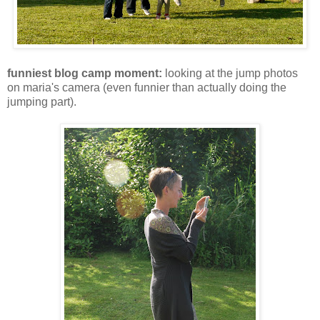
funniest blog camp moment:
looking at the jump photos
on maria's camera (even funnier than actually doing the
jumping part).