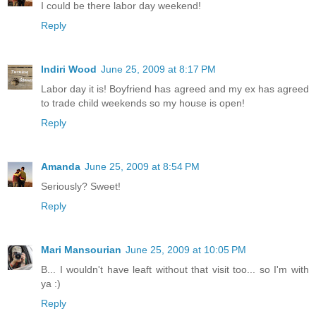
I could be there labor day weekend!
Reply
Indiri Wood
June 25, 2009 at 8:17 PM
Labor day it is! Boyfriend has agreed and my ex has agreed
to trade child weekends so my house is open!
Reply
Amanda
June 25, 2009 at 8:54 PM
Seriously? Sweet!
Reply
Mari Mansourian
June 25, 2009 at 10:05 PM
B... I wouldn't have leaft without that visit too... so I'm with
ya :)
Reply