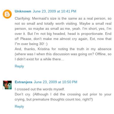
Unknown
June 23, 2009 at 10:41 PM
Clarifying: Mermaid's size is the same as a real person, so
not so small and totally worth visiting. Maybe a small real
person, so maybe as small as me, yeah. I'm short, yes, I'm
over it. But I'm not big headed, head is proportionate. End
of! Please, don't make me almost cry again, Ext, now that
I"m over being 30! :)
And, thanks, Kristina for noting the truth in my absence
(where was I when this discussion was going on? Offline, so
I didn't exist for a while there...
Reply
Extranjera
June 23, 2009 at 10:50 PM
I crossed out the words myself.
Don't cry. (Although I did the crossing out prior to your
crying, but premature thoughts count too, right?)
Reply