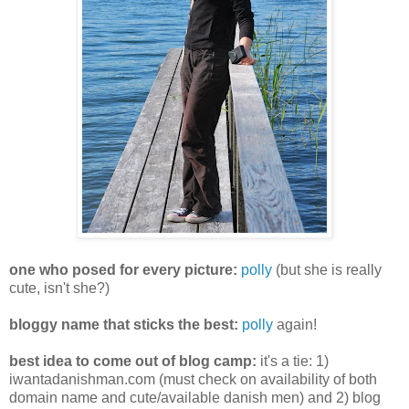
one who posed for every picture:
polly
(but she is really
cute, isn't she?)
bloggy name that sticks the best:
polly
again!
best idea to come out of blog camp:
it's a tie: 1)
iwantadanishman.com (must check on availability of both
domain name and cute/available danish men) and 2) blog