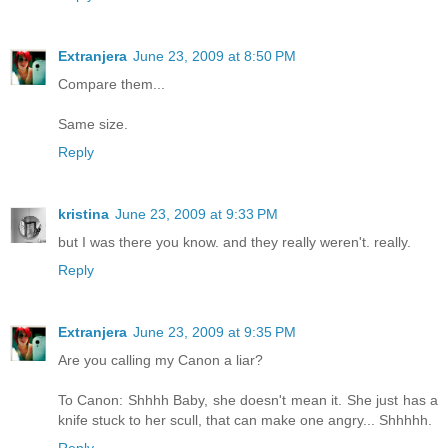
Extranjera
June 23, 2009 at 8:50 PM
Compare them...
Same size.
Reply
kristina
June 23, 2009 at 9:33 PM
but I was there you know. and they really weren't. really.
Reply
Extranjera
June 23, 2009 at 9:35 PM
Are you calling my Canon a liar?
To Canon: Shhhh Baby, she doesn't mean it. She just has a
knife stuck to her scull, that can make one angry... Shhhhh.