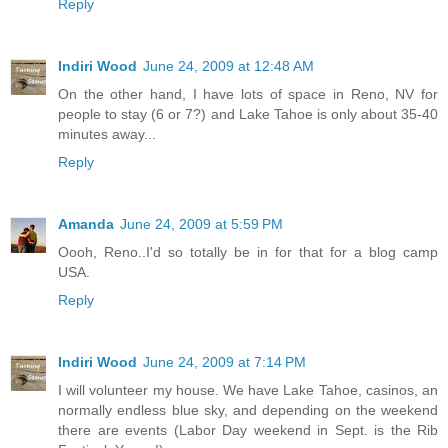
Reply
Indiri Wood
June 24, 2009 at 12:48 AM
On the other hand, I have lots of space in Reno, NV for
people to stay (6 or 7?) and Lake Tahoe is only about 35-40
minutes away...
Reply
Amanda
June 24, 2009 at 5:59 PM
Oooh, Reno..I'd so totally be in for that for a blog camp
USA.
Reply
Indiri Wood
June 24, 2009 at 7:14 PM
I will volunteer my house. We have Lake Tahoe, casinos, an
normally endless blue sky, and depending on the weekend
there are events (Labor Day weekend in Sept. is the Rib