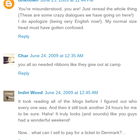
Unknown
June 23, 2009 at 11:44 PM
You're misunderstood, you are! Just reread the whole thing
(These are some crazy dialogues we have going on here!)
I do apologize (being very English now!). My normal size
head must have gotten confused.
Reply
Char
June 24, 2009 at 12:35 AM
you all so needed ribbons like they give out at camp
Reply
Indiri Wood
June 24, 2009 at 12:45 AM
It took reading all of the blogs before I figured out who
every one was. And then it still took another 24 hours for me
to be sure. Haha! It truly looks (and sounds) like you guys
had a wonderful weekend!
Now... what can I sell to pay for a ticket to Denmark?...