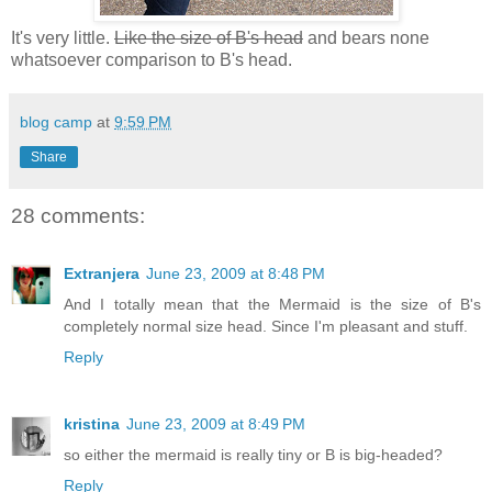
It's very little.
Like the size of B's head
and bears none
whatsoever comparison to B's head.
blog camp
at
9:59 PM
Share
28 comments:
Extranjera
June 23, 2009 at 8:48 PM
And I totally mean that the Mermaid is the size of B's
completely normal size head. Since I'm pleasant and stuff.
Reply
kristina
June 23, 2009 at 8:49 PM
so either the mermaid is really tiny or B is big-headed?
Reply