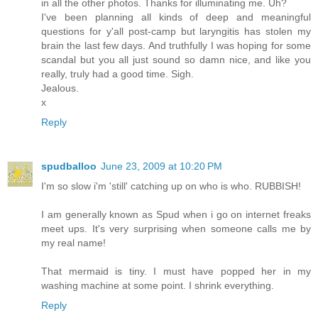
in all the other photos. Thanks for illuminating me. Uh?
I've been planning all kinds of deep and meaningful
questions for y'all post-camp but laryngitis has stolen my
brain the last few days. And truthfully I was hoping for some
scandal but you all just sound so damn nice, and like you
really, truly had a good time. Sigh.
Jealous.
x
Reply
spudballoo
June 23, 2009 at 10:20 PM
I'm so slow i'm 'still' catching up on who is who. RUBBISH!
I am generally known as Spud when i go on internet freaks
meet ups. It's very surprising when someone calls me by
my real name!
That mermaid is tiny. I must have popped her in my
washing machine at some point. I shrink everything.
Reply