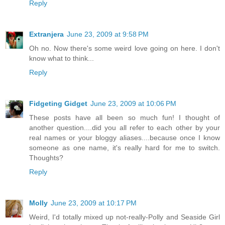
Reply
Extranjera
June 23, 2009 at 9:58 PM
Oh no. Now there's some weird love going on here. I don't
know what to think...
Reply
Fidgeting Gidget
June 23, 2009 at 10:06 PM
These posts have all been so much fun! I thought of
another question....did you all refer to each other by your
real names or your bloggy aliases....because once I know
someone as one name, it's really hard for me to switch.
Thoughts?
Reply
Molly
June 23, 2009 at 10:17 PM
Weird, I'd totally mixed up not-really-Polly and Seaside Girl