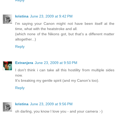
Reply
kristina
June 23, 2009 at 9:42 PM
I'm saying your Canon might not have been itself at the
time, what with the heatstroke and all.
(which none of the Nikons got, but that's a different matter
altogether...)
Reply
Extranjera
June 23, 2009 at 9:50 PM
I don't think i can take all this hostility from multiple sides
now.
It's breaking my gentle spirit (and my Canon's too).
Reply
kristina
June 23, 2009 at 9:56 PM
oh darling, you know I love you - and your camera :-)