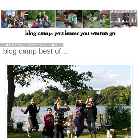
Tuesday, June 23, 2009
blog camp best of...