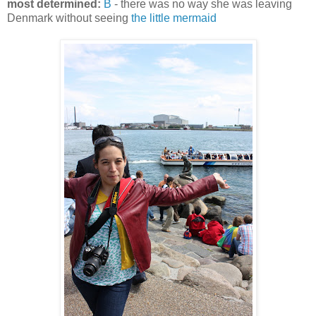
most determined:
B
- there was no way she was leaving
Denmark without seeing
the little mermaid