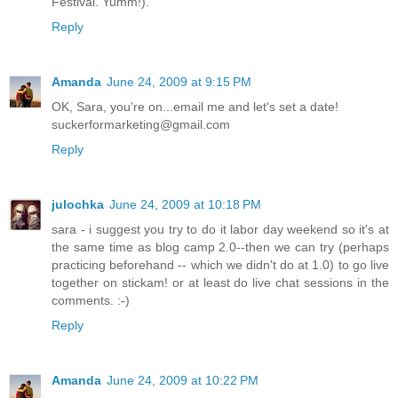
Festival. Yumm!).
Reply
Amanda
June 24, 2009 at 9:15 PM
OK, Sara, you're on...email me and let's set a date!
suckerformarketing@gmail.com
Reply
julochka
June 24, 2009 at 10:18 PM
sara - i suggest you try to do it labor day weekend so it's at
the same time as blog camp 2.0--then we can try (perhaps
practicing beforehand -- which we didn't do at 1.0) to go live
together on stickam! or at least do live chat sessions in the
comments. :-)
Reply
Amanda
June 24, 2009 at 10:22 PM