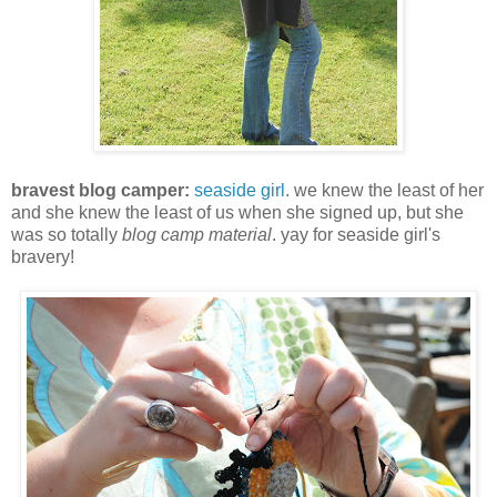
bravest blog camper:
seaside girl
. we knew the least of her
and she knew the least of us when she signed up, but she
was so totally
blog camp material
. yay for seaside girl's
bravery!