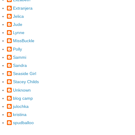
Extranjera
Jelica
Jude
Lynne
MissBuckle
Polly
Sammi
Sandra
Seaside Girl
Stacey Childs
Unknown
blog camp
julochka
kristina
spudballoo