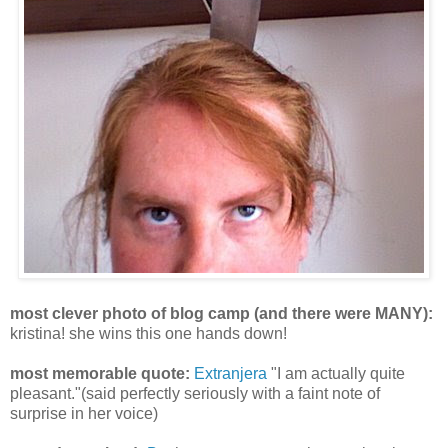
most clever photo of blog camp (and there were MANY):
kristina! she wins this one hands down!
most memorable quote:
Extranjera
"I am actually quite
pleasant."(said perfectly seriously with a faint note of
surprise in her voice)