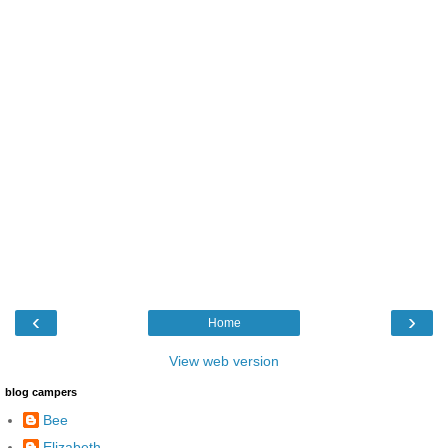
‹
›
Home
View web version
blog campers
Bee
Elizabeth