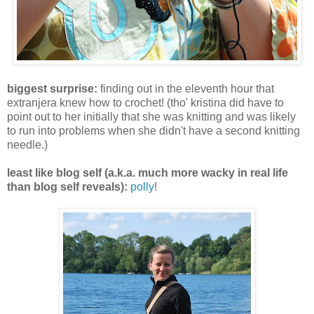
biggest surprise:
finding out in the eleventh hour that
extranjera knew how to crochet! (tho' kristina did have to
point out to her initially that she was knitting and was likely
to run into problems when she didn't have a second knitting
needle.)
least like blog self (a.k.a. much more wacky in real life
than blog self reveals):
polly
!