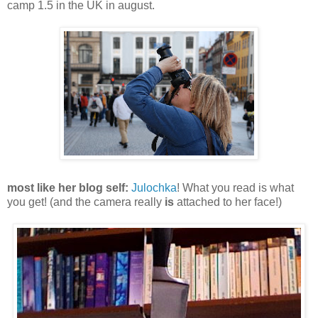
camp 1.5 in the UK in august.
most like her blog self:
Julochka
! What you read is what
you get!
(and the camera really
is
attached to her face!)