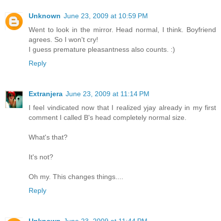
Unknown
June 23, 2009 at 10:59 PM
Went to look in the mirror. Head normal, I think. Boyfriend
agrees. So I won't cry!
I guess premature pleasantness also counts. :)
Reply
Extranjera
June 23, 2009 at 11:14 PM
I feel vindicated now that I realized yjay already in my first
comment I called B's head completely normal size.
What's that?
It's not?
Oh my. This changes things....
Reply