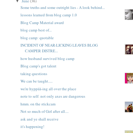
June
(36)
▼
Some truths and some outright lies - A look behind...
lessons learned from blog camp 1.0
Blog Camp Material award
blog camp best of...
blog camp: quotable
INCIDENT OF NEAR-LICKING LEAVES BLOG
CAMPER DISTRE...
how husband survived blog camp
Blog camp's got talent
taking questions
We can be taught.....
we're hyppää-ing all over the place
note to self: not only axes are dangerous
hmm. on the stickcam
Not so much of Girl after all....
ask and ye shall receive
it's happening!