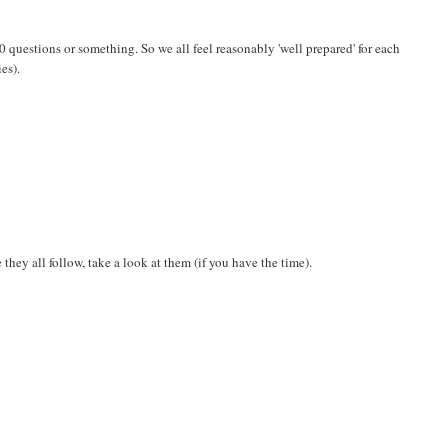
a 20 questions or something. So we all feel reasonably 'well prepared' for each
es).
they all follow, take a look at them (if you have the time).