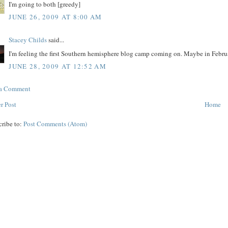
I'm going to both [greedy]
JUNE 26, 2009 AT 8:00 AM
Stacey Childs
said...
I'm feeling the first Southern hemisphere blog camp coming on. Maybe in Februa
JUNE 28, 2009 AT 12:52 AM
 a Comment
r Post
Home
cribe to:
Post Comments (Atom)