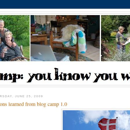
RSDAY, JUNE 25, 2009
sons learned from blog camp 1.0