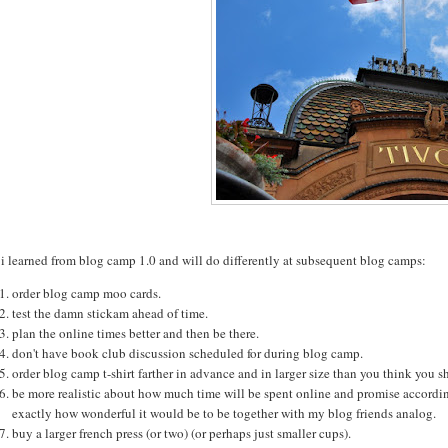
i learned from blog camp 1.0 and will do differently at subsequent blog camps:
order blog camp moo cards.
test the damn stickam ahead of time.
plan the online times better and then be there.
don't have book club discussion scheduled for during blog camp.
order blog camp t-shirt farther in advance and in larger size than you think you s
be more realistic about how much time will be spent online and promise accordingl
exactly how wonderful it would be to be together with my blog friends analog.
buy a larger french press (or two) (or perhaps just smaller cups).