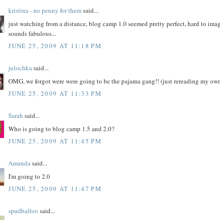
kristina - no penny for them
said...
just watching from a distance, blog camp 1.0 seemed pretty perfect, hard to ima
sounds fabulous...
JUNE 25, 2009 AT 11:18 PM
julochka
said...
OMG, we forgot were were going to be the pajama gang!! (just rereading my own
JUNE 25, 2009 AT 11:33 PM
Sarah
said...
Who is going to blog camp 1.5 and 2.0?
JUNE 25, 2009 AT 11:45 PM
Amanda
said...
I'm going to 2.0
JUNE 25, 2009 AT 11:47 PM
spudballoo
said...