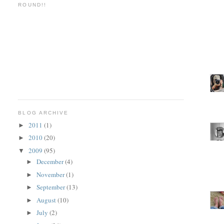
ROUND!!
BLOG ARCHIVE
2011
(1)
►
2010
(20)
►
2009
(95)
▼
December
(4)
►
November
(1)
►
September
(13)
►
August
(10)
►
July
(2)
►