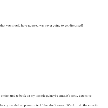
k that you should have guessed was never going to get discussed!
y entire grudge book on my torso/legs/maybe arms, it's pretty extensive.
lready decided on presents for 1.5 but don't know if it's ok to do the same for