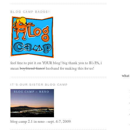
BLOG CAMP BADGE!
feel free to put it on YOUR blog! big thank you to B's PA, i
mean
boyfriend fiancé
husband for making this for us!
what 
IT'S OUR SISTER BLOG CAMP
blog camp 2.1 in reno - sept. 4-7, 2009