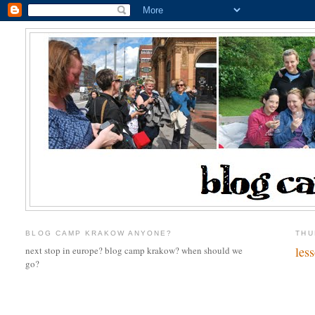
BLOG CAMP KRAKOW ANYONE?
THU
les
next stop in europe? blog camp krakow? when should we
go?