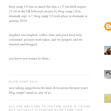
blog camp 1.0 was so much fun that a 1.5 was held august
15-16 in the UK followed closely by blog camp 2.0 in
denmark sept. 4-7. blog camp 3.0 took place in denmark in
january 2010.
laughter was laughed. coffee, wine and good food were
consumed. pictures were taken. and we jumped. and we
tweeted and blogged.
you know you wanna be there...
BLOG CAMP 2010
now taking suggestions for dates & locations for next year's
blog camps! email us. any of us.
ALL ARE WELCOME TO FOLLOW, EVEN IF YOU'RE
NOT ACTUALLY ATTENDING BLOG CAMP THIS