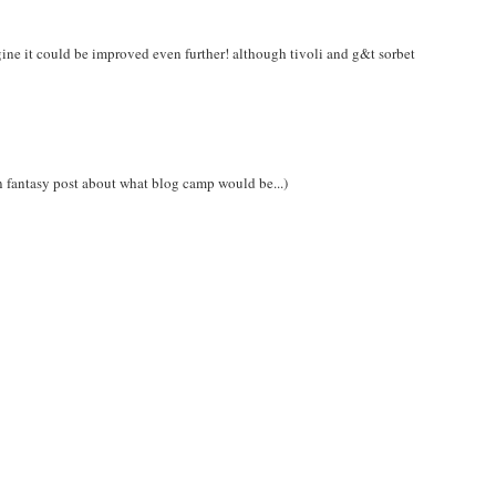
gine it could be improved even further! although tivoli and g&t sorbet
 fantasy post about what blog camp would be...)