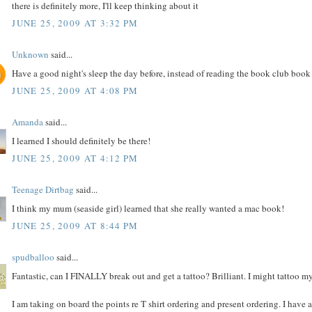
there is definitely more, I'll keep thinking about it
JUNE 25, 2009 AT 3:32 PM
Unknown
said...
Have a good night's sleep the day before, instead of reading the book club boo
JUNE 25, 2009 AT 4:08 PM
Amanda
said...
I learned I should definitely be there!
JUNE 25, 2009 AT 4:12 PM
Teenage Dirtbag
said...
I think my mum (seaside girl) learned that she really wanted a mac book!
JUNE 25, 2009 AT 8:44 PM
spudballoo
said...
Fantastic, can I FINALLY break out and get a tattoo? Brilliant. I might tattoo m
I am taking on board the points re T shirt ordering and present ordering. I have a