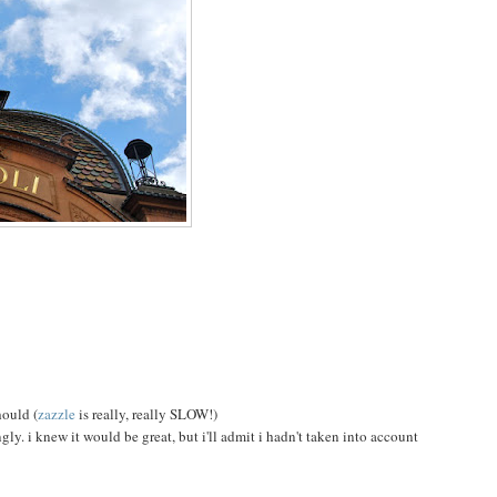
hould (
zazzle
is really, really SLOW!)
y. i knew it would be great, but i'll admit i hadn't taken into account