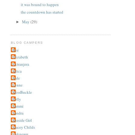
it was bound to happen
the countdown has started
May
(29)
►
BLOG CAMPERS
Bee
Elizabeth
Extranjera
Jelica
Jude
Lynne
MissBuckle
Polly
Sammi
Sandra
Seaside Girl
Stacey Childs
Unknown