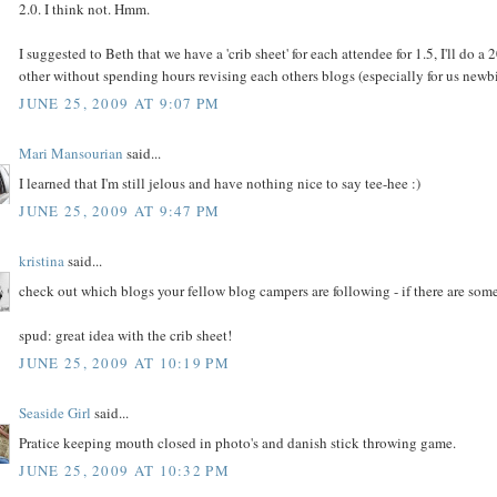
2.0. I think not. Hmm.
I suggested to Beth that we have a 'crib sheet' for each attendee for 1.5, I'll do 
other without spending hours revising each others blogs (especially for us newbi
JUNE 25, 2009 AT 9:07 PM
Mari Mansourian
said...
I learned that I'm still jelous and have nothing nice to say tee-hee :)
JUNE 25, 2009 AT 9:47 PM
kristina
said...
check out which blogs your fellow blog campers are following - if there are some 
spud: great idea with the crib sheet!
JUNE 25, 2009 AT 10:19 PM
Seaside Girl
said...
Pratice keeping mouth closed in photo's and danish stick throwing game.
JUNE 25, 2009 AT 10:32 PM