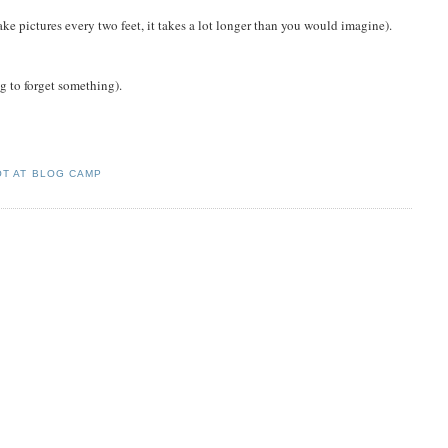
ke pictures every two feet, it takes a lot longer than you would imagine).
ng to forget something).
OT AT BLOG CAMP