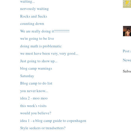
waiting...
nervously waiting
Rocks and Sucks
counting down
We are really doing it!!!!!!!!!!!!!
we're going to be live
doing math is problematic
Post
we must have been very, very good...
Newe
Just going to show up...
blog camp warnings
Subs
Saturday
Blog camp to do list
you never know...
idea 2 - moo moo
this week's visits
would you believe?
idea 1 - a blog camp guide to copenhagen
Style seekers or trendsetters?