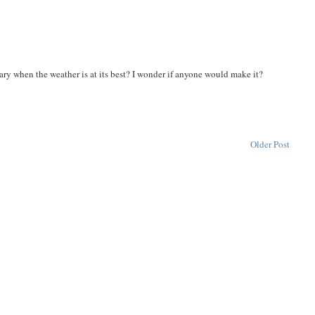
ry when the weather is at its best? I wonder if anyone would make it?
Older Post