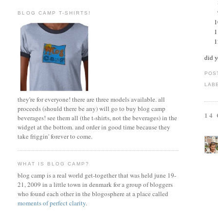
BLOG CAMP T-SHIRTS!
did 
POS
LAB
they're for everyone! there are three models available. all
proceeds (should there be any) will go to buy blog camp
14
beverages! see them all (the t-shirts, not the beverages) in the
widget at the bottom. and order in good time because they
take friggin' forever to come.
WHAT IS BLOG CAMP?
blog camp is a real world get-together that was held june 19-
21, 2009 in a little town in denmark for a group of bloggers
who found each other in the blogosphere at a place called
moments of perfect clarity
.