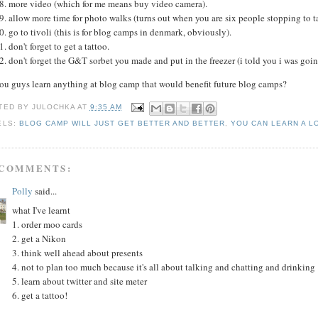
more video (which for me means buy video camera).
allow more time for photo walks (turns out when you are six people stopping to ta
go to tivoli (this is for blog camps in denmark, obviously).
don't forget to get a tattoo.
don't forget the G&T sorbet you made and put in the freezer (i told you i was goi
you guys learn anything at blog camp that would benefit future blog camps?
TED BY
JULOCHKA
AT
9:35 AM
ELS:
BLOG CAMP WILL JUST GET BETTER AND BETTER
,
YOU CAN LEARN A L
 COMMENTS:
Polly
said...
what I've learnt
1. order moo cards
2. get a Nikon
3. think well ahead about presents
4. not to plan too much because it's all about talking and chatting and drinking
5. learn about twitter and site meter
6. get a tattoo!