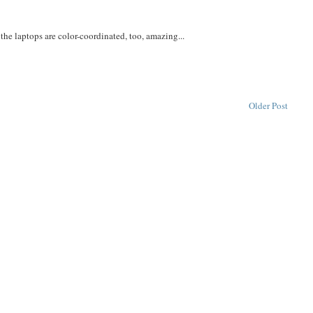
he laptops are color-coordinated, too, amazing...
Older Post