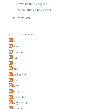
it was bound to happen
the countdown has started
May
(29)
►
BLOG CAMPERS
Bee
Elizabeth
Extranjera
Jelica
Jude
Lynne
MissBuckle
Polly
Sammi
Sandra
Seaside Girl
Stacey Childs
Unknown