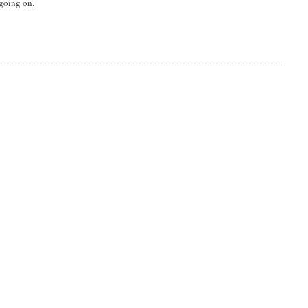
 going on.