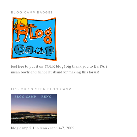
BLOG CAMP BADGE!
feel free to put it on YOUR blog! big thank you to B's PA, i
mean
boyfriend fiancé
husband for making this for us!
IT'S OUR SISTER BLOG CAMP
blog camp 2.1 in reno - sept. 4-7, 2009