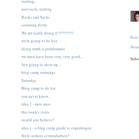
waiting...
nervously waiting
Rocks and Sucks
counting down
We are really doing it!!!!!!!!!!!!!
Post
we're going to be live
Newe
doing math is problematic
we must have been very, very good...
Subs
Just going to show up...
blog camp warnings
Saturday
Blog camp to do list
you never know...
idea 2 - moo moo
this week's visits
would you believe?
idea 1 - a blog camp guide to copenhagen
Style seekers or trendsetters?