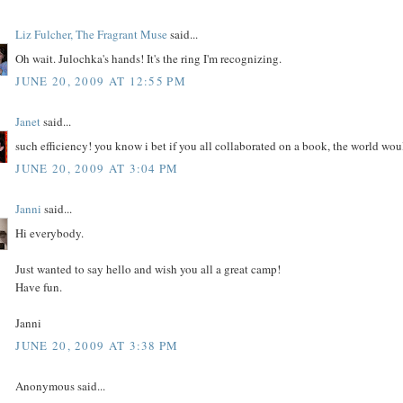
Liz Fulcher, The Fragrant Muse
said...
Oh wait. Julochka's hands! It's the ring I'm recognizing.
JUNE 20, 2009 AT 12:55 PM
Janet
said...
such efficiency! you know i bet if you all collaborated on a book, the world wou
JUNE 20, 2009 AT 3:04 PM
Janni
said...
Hi everybody.
Just wanted to say hello and wish you all a great camp!
Have fun.
Janni
JUNE 20, 2009 AT 3:38 PM
Anonymous said...