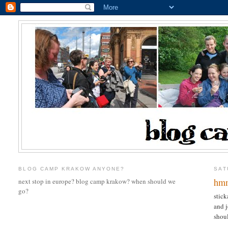
BLOG CAMP KRAKOW ANYONE?
SAT
hmm
next stop in europe? blog camp krakow? when should we
go?
stick
and j
shoul