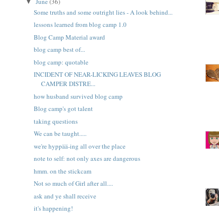
June
(36)
▼
Some truths and some outright lies - A look behind...
lessons learned from blog camp 1.0
Blog Camp Material award
blog camp best of...
blog camp: quotable
INCIDENT OF NEAR-LICKING LEAVES BLOG
CAMPER DISTRE...
how husband survived blog camp
Blog camp's got talent
taking questions
We can be taught.....
we're hyppää-ing all over the place
note to self: not only axes are dangerous
hmm. on the stickcam
Not so much of Girl after all....
ask and ye shall receive
it's happening!