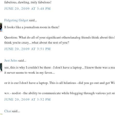
fabulous, dawling, truly fabulous!
JUNE 20, 2009 AT 3:48 PM
Fidgeting Gidget
said...
It looks like a journalism room in there!
Question: What do all of your significant others/analog friends think about this 
think you're crazy....what about the rest of you?
JUNE 20, 2009 AT 3:51 PM
Just Jules
said...
see, this is why I couldn't be there - I don't have a laptop... I knew there was a 
it never seems to work in my favor....
or it is cuz I don't have a laptop. This is all hilarious - did you go out and get
w.v. - nodist - the ability to communicate while blogging through various yet s
JUNE 20, 2009 AT 3:52 PM
Char
said...