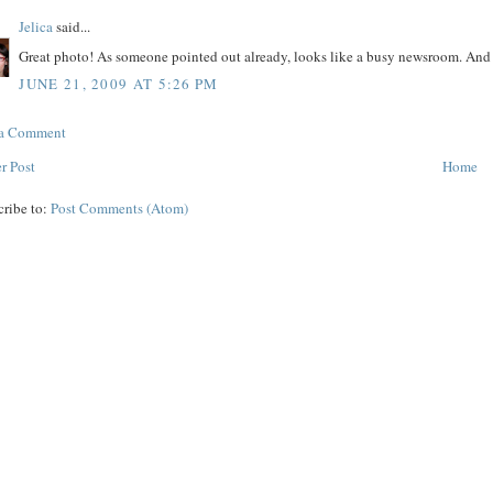
Jelica
said...
Great photo! As someone pointed out already, looks like a busy newsroom. And t
JUNE 21, 2009 AT 5:26 PM
 a Comment
r Post
Home
cribe to:
Post Comments (Atom)