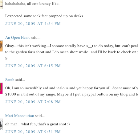
hahahahaha, all conferency-like.
I expected some sock feet propped up on desks
JUNE 20, 2009 AT 4:54 PM
An Open Heart
said...
Okay....this isn't working....I sooooo totally have s__t to do today, but, can't p
to the garden for a short and I do mean short while...and I'll be back to check on 
S
JUNE 20, 2009 AT 6:15 PM
Sarah
said...
Oh, I am so incredibly sad and jealous and yet happy for you all. Spent most of 
$1000 is a bit out of my range. Maybe if I put a paypal button on my blog and l
JUNE 20, 2009 AT 7:08 PM
Mari Mansourian
said...
oh man... what fun, that's a great shot :)
JUNE 20, 2009 AT 9:31 PM