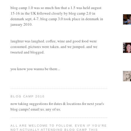
blog camp 1.0 was so much fun that a 1.5 was held august
15-16 in the UK followed closely by blog camp 2.0 in
denmark sept. 4-7. blog camp 3.0 took place in denmark in
january 2010.
laughter was laughed. coffee, wine and good food were
consumed. pictures were taken. and we jumped. and we
tweeted and blogged.
you know you wanna be there...
BLOG CAMP 2010
now taking suggestions for dates & locations for next year's
blog camps! email us. any of us.
ALL ARE WELCOME TO FOLLOW, EVEN IF YOU'RE
NOT ACTUALLY ATTENDING BLOG CAMP THIS