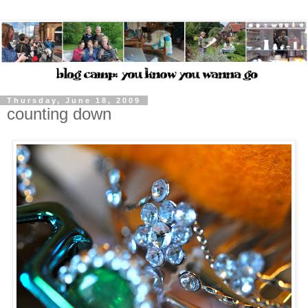
Thursday, June 18, 2009
counting down