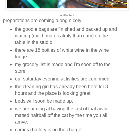
a little hint
preparations are coming along nicely:
the goodie bags are finished and packed up and
waiting (much more calmly than i am) on the
table in the studio.
there are 15 bottles of white wine in the wine
fridge.
my grocery list is made and i'm soon off to the
store.
our saturday evening activities are confirmed.
the cleaning girl has already been here for 3
hours and the place is looking great!
beds will soon be made up.
we are aiming at having the last of that awful
matted hairball off the cat by the time you all
arrive.
camera battery is on the charger.