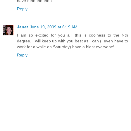
have funnnnnnnnn
Reply
Janet
June 19, 2009 at 6:19 AM
I am so excited for you all! this is coolness to the Nth
degree. I will keep up with you best as I can (I even have to
work for a while on Saturday) have a blast everyone!
Reply