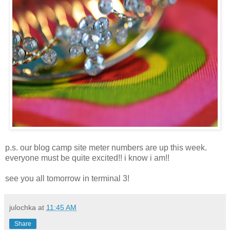
p.s. our blog camp site meter numbers are up this week.
everyone must be quite excited!! i know i am!!
see you all tomorrow in terminal 3!
julochka
at
11:45 AM
Share