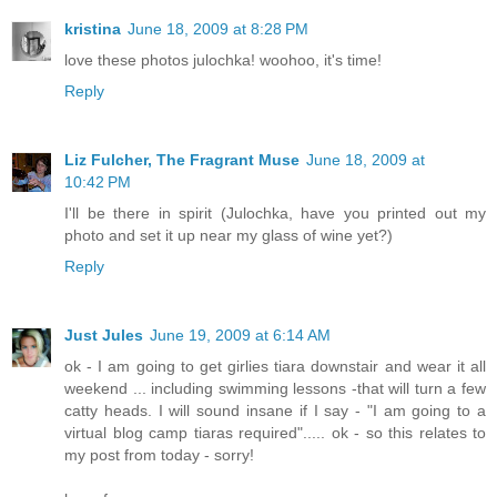
kristina
June 18, 2009 at 8:28 PM
love these photos julochka! woohoo, it's time!
Reply
Liz Fulcher, The Fragrant Muse
June 18, 2009 at
10:42 PM
I'll be there in spirit (Julochka, have you printed out my
photo and set it up near my glass of wine yet?)
Reply
Just Jules
June 19, 2009 at 6:14 AM
ok - I am going to get girlies tiara downstair and wear it all
weekend ... including swimming lessons -that will turn a few
catty heads. I will sound insane if I say - "I am going to a
virtual blog camp tiaras required"..... ok - so this relates to
my post from today - sorry!