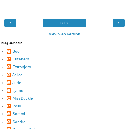
‹
›
Home
View web version
blog campers
Bee
Elizabeth
Extranjera
Jelica
Jude
Lynne
MissBuckle
Polly
Sammi
Sandra