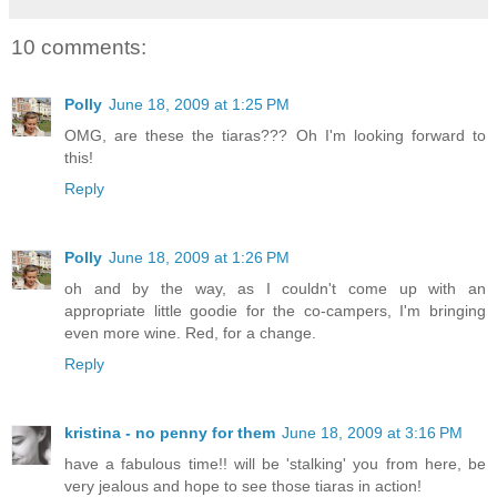
10 comments:
Polly
June 18, 2009 at 1:25 PM
OMG, are these the tiaras??? Oh I'm looking forward to
this!
Reply
Polly
June 18, 2009 at 1:26 PM
oh and by the way, as I couldn't come up with an
appropriate little goodie for the co-campers, I'm bringing
even more wine. Red, for a change.
Reply
kristina - no penny for them
June 18, 2009 at 3:16 PM
have a fabulous time!! will be 'stalking' you from here, be
very jealous and hope to see those tiaras in action!