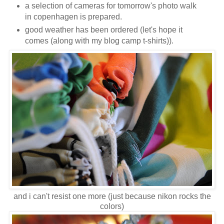
a selection of cameras for tomorrow's photo walk
in copenhagen is prepared.
good weather has been ordered (let's hope it
comes (along with my blog camp t-shirts)).
and i can't resist one more (just because nikon rocks the
colors)