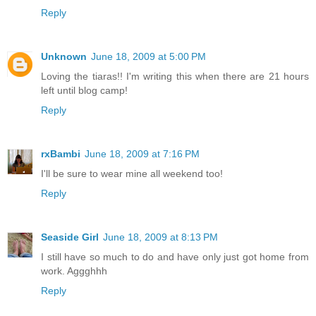
Reply
Unknown
June 18, 2009 at 5:00 PM
Loving the tiaras!! I'm writing this when there are 21 hours
left until blog camp!
Reply
rxBambi
June 18, 2009 at 7:16 PM
I'll be sure to wear mine all weekend too!
Reply
Seaside Girl
June 18, 2009 at 8:13 PM
I still have so much to do and have only just got home from
work. Aggghhh
Reply