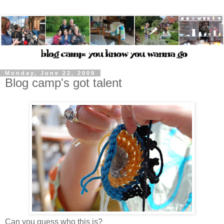
Monday, June 22, 2009
Blog camp's got talent
Can you guess who this is?