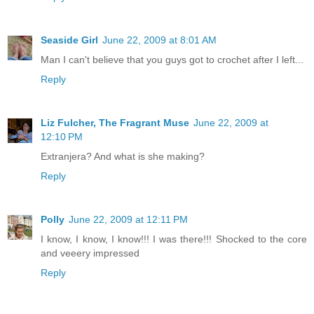
Seaside Girl
June 22, 2009 at 8:01 AM
Man I can't believe that you guys got to crochet after I left...
Reply
Liz Fulcher, The Fragrant Muse
June 22, 2009 at
12:10 PM
Extranjera? And what is she making?
Reply
Polly
June 22, 2009 at 12:11 PM
I know, I know, I know!!! I was there!!! Shocked to the core
and veeery impressed
Reply