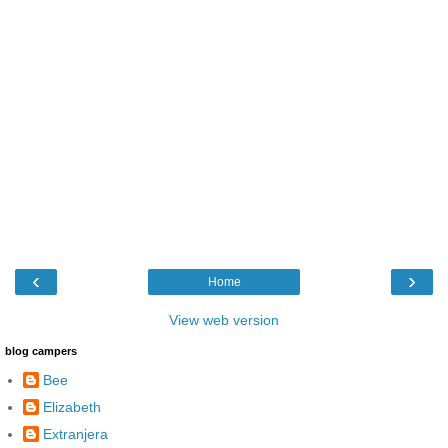
‹
›
Home
View web version
blog campers
Bee
Elizabeth
Extranjera