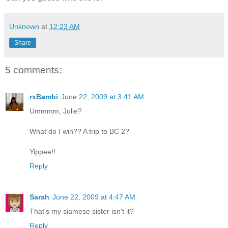
Unknown
at
12:23 AM
Share
5 comments:
rxBambi
June 22, 2009 at 3:41 AM
Ummmm, Julie?
What do I win?? A trip to BC 2?
Yippee!!
Reply
Sarah
June 22, 2009 at 4:47 AM
That's my siamese sister isn't it?
Reply