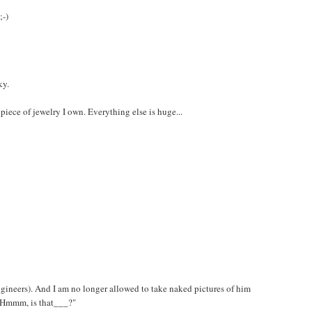
;-)
ky.
iece of jewelry I own. Everything else is huge...
gineers). And I am no longer allowed to take naked pictures of him
 "Hmmm, is that___?"