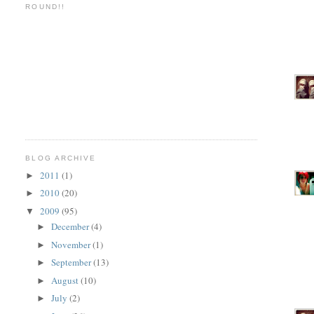
ROUND!!
BLOG ARCHIVE
2011
(1)
►
2010
(20)
►
2009
(95)
▼
December
(4)
►
November
(1)
►
September
(13)
►
August
(10)
►
July
(2)
►