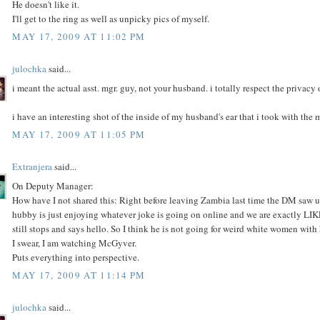
He doesn't like it.
I'll get to the ring as well as unpicky pics of myself.
MAY 17, 2009 AT 11:02 PM
julochka
said...
i meant the actual asst. mgr. guy, not your husband. i totally respect the privacy
i have an interesting shot of the inside of my husband's ear that i took with the 
MAY 17, 2009 AT 11:05 PM
Extranjera
said...
On Deputy Manager:
How have I not shared this: Right before leaving Zambia last time the DM saw us,
hubby is just enjoying whatever joke is going on online and we are exactly LI
still stops and says hello. So I think he is not going for weird white women with
I swear, I am watching McGyver.
Puts everything into perspective.
MAY 17, 2009 AT 11:14 PM
julochka
said...