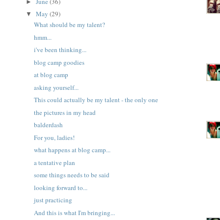
June
(36)
►
May
(29)
▼
What should be my talent?
hmm...
i've been thinking...
blog camp goodies
at blog camp
asking yourself...
This could actually be my talent - the only one
the pictures in my head
balderdash
For you, ladies!
what happens at blog camp...
a tentative plan
some things needs to be said
looking forward to...
just practicing
And this is what I'm bringing...