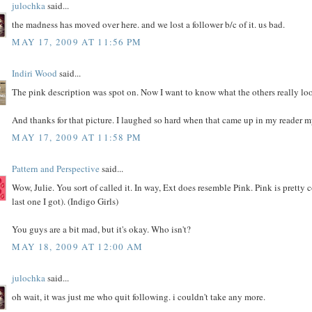
julochka
said...
the madness has moved over here. and we lost a follower b/c of it. us bad.
MAY 17, 2009 AT 11:56 PM
Indiri Wood
said...
The pink description was spot on. Now I want to know what the others really loo
And thanks for that picture. I laughed so hard when that came up in my reader 
MAY 17, 2009 AT 11:58 PM
Pattern and Perspective
said...
Wow, Julie. You sort of called it. In way, Ext does resemble Pink. Pink is pretty
last one I got). (Indigo Girls)
You guys are a bit mad, but it's okay. Who isn't?
MAY 18, 2009 AT 12:00 AM
julochka
said...
oh wait, it was just me who quit following. i couldn't take any more.