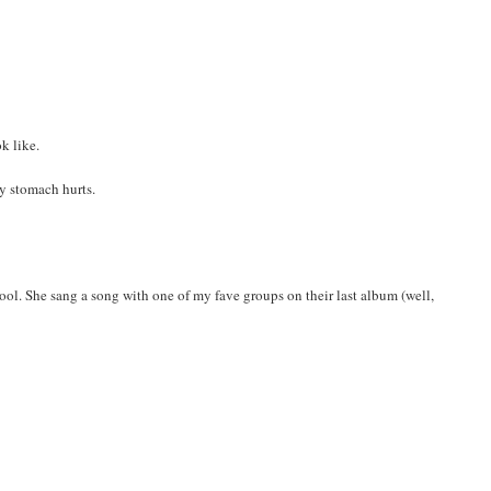
k like.
my stomach hurts.
 cool. She sang a song with one of my fave groups on their last album (well,