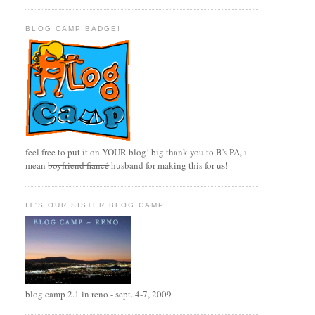
BLOG CAMP BADGE!
feel free to put it on YOUR blog! big thank you to B's PA, i
mean
boyfriend fiancé
husband for making this for us!
IT'S OUR SISTER BLOG CAMP
blog camp 2.1 in reno - sept. 4-7, 2009