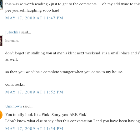
this was so worth reading - just to get to the comments..... oh my add wine to th
pee yourself laughing sooo hard!
MAY 17, 2009 AT 11:47 PM
julochka
said...
herman.
don't forget i'm stalking you at møn's klint next weekend. it's a small place and
as well.
so then you won't be a complete stranger when you come to my house.
corn. rocks.
MAY 17, 2009 AT 11:52 PM
Unknown
said...
You totally look like Pink! Sorry, you ARE Pink!
I don't know what else to say after this conversation J and you have been having,
MAY 17, 2009 AT 11:54 PM