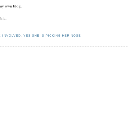
n my own blog.
bia.
E INVOLVED
,
YES SHE IS PICKING HER NOSE