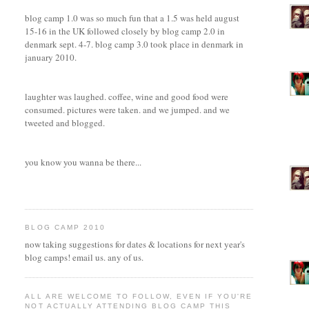
blog camp 1.0 was so much fun that a 1.5 was held august
15-16 in the UK followed closely by blog camp 2.0 in
denmark sept. 4-7. blog camp 3.0 took place in denmark in
january 2010.
laughter was laughed. coffee, wine and good food were
consumed. pictures were taken. and we jumped. and we
tweeted and blogged.
you know you wanna be there...
BLOG CAMP 2010
now taking suggestions for dates & locations for next year's
blog camps! email us. any of us.
ALL ARE WELCOME TO FOLLOW, EVEN IF YOU'RE
NOT ACTUALLY ATTENDING BLOG CAMP THIS