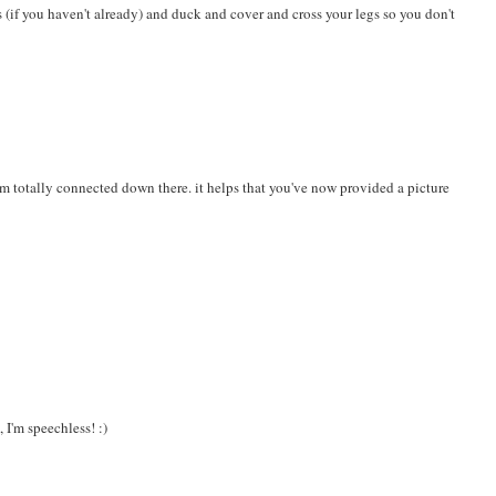
is (if you haven't already) and duck and cover and cross your legs so you don't
 i'm totally connected down there. it helps that you've now provided a picture
 I'm speechless! :)