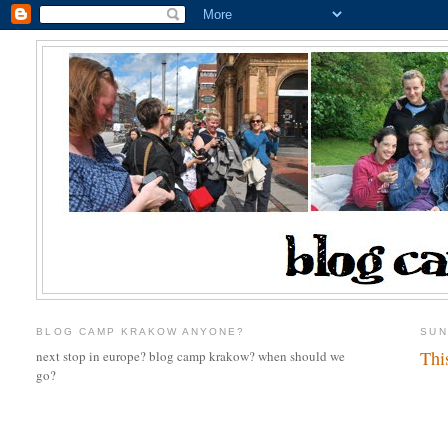
BLOG CAMP KRAKOW ANYONE?
SUN
Thi
next stop in europe? blog camp krakow? when should we
go?