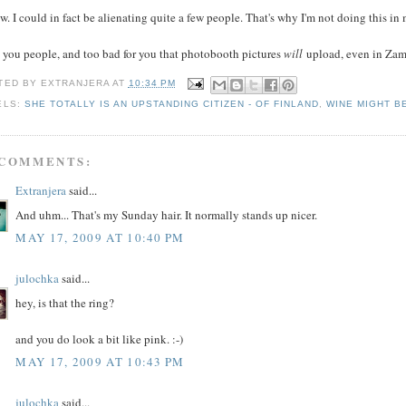
w. I could in fact be alienating quite a few people. That's why I'm not doing this i
 you people, and too bad for you that photobooth pictures
will
upload, even in Zam
TED BY
EXTRANJERA
AT
10:34 PM
ELS:
SHE TOTALLY IS AN UPSTANDING CITIZEN - OF FINLAND
,
WINE MIGHT B
 COMMENTS:
Extranjera
said...
And uhm... That's my Sunday hair. It normally stands up nicer.
MAY 17, 2009 AT 10:40 PM
julochka
said...
hey, is that the ring?
and you do look a bit like pink. :-)
MAY 17, 2009 AT 10:43 PM
julochka
said...