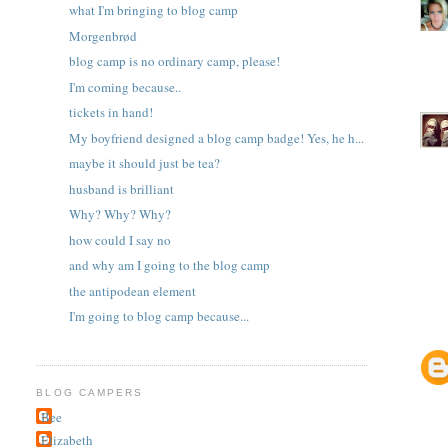
what I'm bringing to blog camp
Morgenbrød
blog camp is no ordinary camp, please!
I'm coming because..
tickets in hand!
My boyfriend designed a blog camp badge! Yes, he h...
maybe it should just be tea?
husband is brilliant
Why? Why? Why?
how could I say no
and why am I going to the blog camp
the antipodean element
I'm going to blog camp because...
BLOG CAMPERS
Bee
Elizabeth