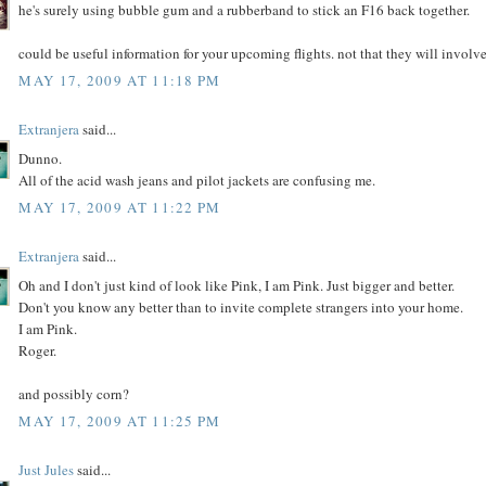
he's surely using bubble gum and a rubberband to stick an F16 back together.
could be useful information for your upcoming flights. not that they will involv
MAY 17, 2009 AT 11:18 PM
Extranjera
said...
Dunno.
All of the acid wash jeans and pilot jackets are confusing me.
MAY 17, 2009 AT 11:22 PM
Extranjera
said...
Oh and I don't just kind of look like Pink, I am Pink. Just bigger and better.
Don't you know any better than to invite complete strangers into your home.
I am Pink.
Roger.
and possibly corn?
MAY 17, 2009 AT 11:25 PM
Just Jules
said...