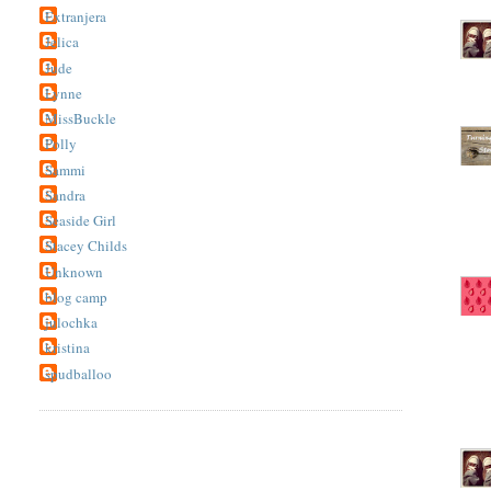
Extranjera
Jelica
Jude
Lynne
MissBuckle
Polly
Sammi
Sandra
Seaside Girl
Stacey Childs
Unknown
blog camp
julochka
kristina
spudballoo