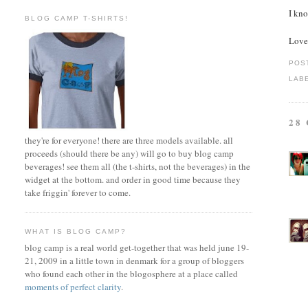
I kno
BLOG CAMP T-SHIRTS!
Love
POS
LAB
28
they're for everyone! there are three models available. all
proceeds (should there be any) will go to buy blog camp
beverages! see them all (the t-shirts, not the beverages) in the
widget at the bottom. and order in good time because they
take friggin' forever to come.
WHAT IS BLOG CAMP?
blog camp is a real world get-together that was held june 19-
21, 2009 in a little town in denmark for a group of bloggers
who found each other in the blogosphere at a place called
moments of perfect clarity
.