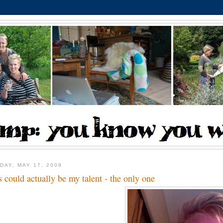
DAY, MAY 17, 2009
s could actually be my talent - the only one