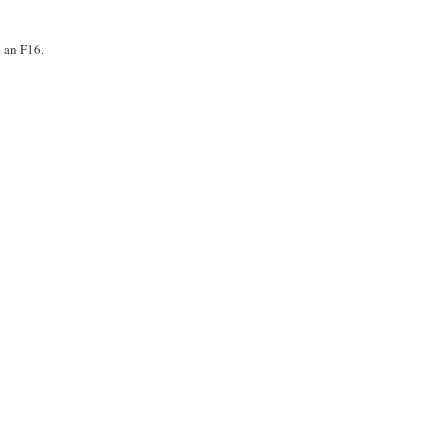
e an F16.