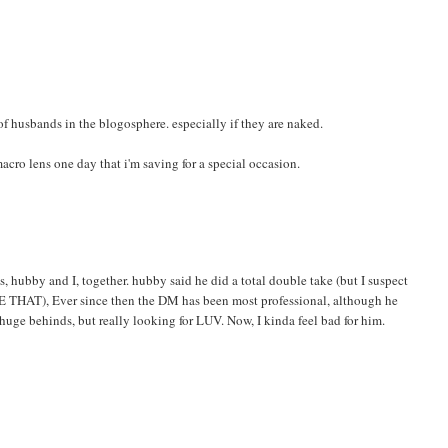
 of husbands in the blogosphere. especially if they are naked.
macro lens one day that i'm saving for a special occasion.
 hubby and I, together. hubby said he did a total double take (but I suspect
KE THAT), Ever since then the DM has been most professional, although he
 huge behinds, but really looking for LUV. Now, I kinda feel bad for him.