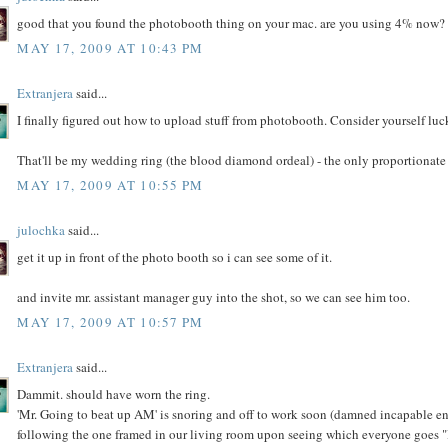
good that you found the photobooth thing on your mac. are you using 4% now? 
MAY 17, 2009 AT 10:43 PM
Extranjera
said...
I finally figured out how to upload stuff from photobooth. Consider yourself luc
That'll be my wedding ring (the blood diamond ordeal) - the only proportionate p
MAY 17, 2009 AT 10:55 PM
julochka
said...
get it up in front of the photo booth so i can see some of it.
and invite mr. assistant manager guy into the shot, so we can see him too.
MAY 17, 2009 AT 10:57 PM
Extranjera
said...
Dammit. should have worn the ring.
'Mr. Going to beat up AM' is snoring and off to work soon (damned incapable en
following the one framed in our living room upon seeing which everyone goes