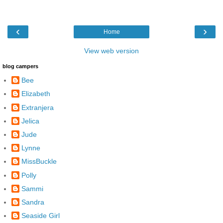
‹
›
Home
View web version
blog campers
Bee
Elizabeth
Extranjera
Jelica
Jude
Lynne
MissBuckle
Polly
Sammi
Sandra
Seaside Girl