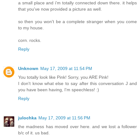
a small place and i'm totally connected down there. it helps
that you've now provided a picture as well.
so then you won't be a complete stranger when you come
to my house.
corn. rocks.
Reply
Unknown
May 17, 2009 at 11:54 PM
You totally look like Pink! Sorry, you ARE Pink!
I don't know what else to say after this conversation J and
you have been having, I'm speechless! :)
Reply
julochka
May 17, 2009 at 11:56 PM
the madness has moved over here. and we lost a follower
b/c of it. us bad.