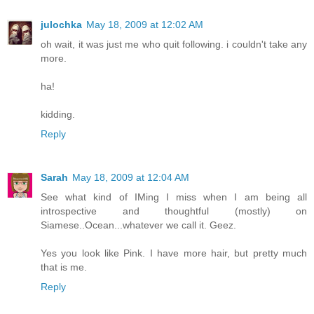
julochka
May 18, 2009 at 12:02 AM
oh wait, it was just me who quit following. i couldn't take any
more.
ha!
kidding.
Reply
Sarah
May 18, 2009 at 12:04 AM
See what kind of IMing I miss when I am being all
introspective and thoughtful (mostly) on
Siamese..Ocean...whatever we call it. Geez.
Yes you look like Pink. I have more hair, but pretty much
that is me.
Reply