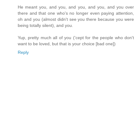
He meant you, and you, and you, and you, and you over
there and that one who's no longer even paying attention,
oh and you (almost didn't see you there because you were
being totally silent), and you.
Yup, pretty much all of you ('cept for the people who don't
want to be loved, but that is your choice [bad one])
Reply