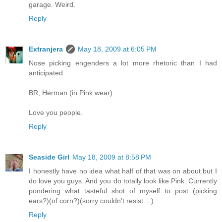
garage. Weird.
Reply
Extranjera
May 18, 2009 at 6:05 PM
Nose picking engenders a lot more rhetoric than I had
anticipated.
BR, Herman (in Pink wear)
Love you people.
Reply
Seaside Girl
May 18, 2009 at 8:58 PM
I honestly have no idea what half of that was on about but I
do love you guys. And you do totally look like Pink. Currently
pondering what tasteful shot of myself to post (picking
ears?)(of corn?)(sorry couldn't resist....)
Reply