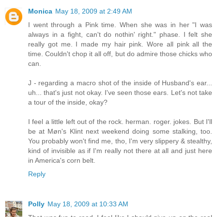
Monica
May 18, 2009 at 2:49 AM
I went through a Pink time. When she was in her "I was
always in a fight, can't do nothin' right." phase. I felt she
really got me. I made my hair pink. Wore all pink all the
time. Couldn't chop it all off, but do admire those chicks who
can.
J - regarding a macro shot of the inside of Husband's ear...
uh... that's just not okay. I've seen those ears. Let's not take
a tour of the inside, okay?
I feel a little left out of the rock. herman. roger. jokes. But I'll
be at Møn's Klint next weekend doing some stalking, too.
You probably won't find me, tho, I'm very slippery & stealthy,
kind of invisible as if I'm really not there at all and just here
in America's corn belt.
Reply
Polly
May 18, 2009 at 10:33 AM