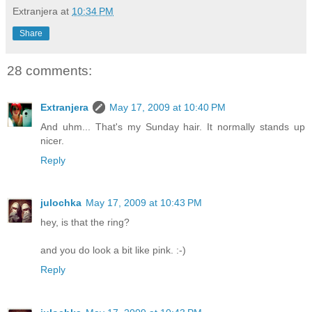
Extranjera
at
10:34 PM
Share
28 comments:
Extranjera
May 17, 2009 at 10:40 PM
And uhm... That's my Sunday hair. It normally stands up
nicer.
Reply
julochka
May 17, 2009 at 10:43 PM
hey, is that the ring?
and you do look a bit like pink. :-)
Reply