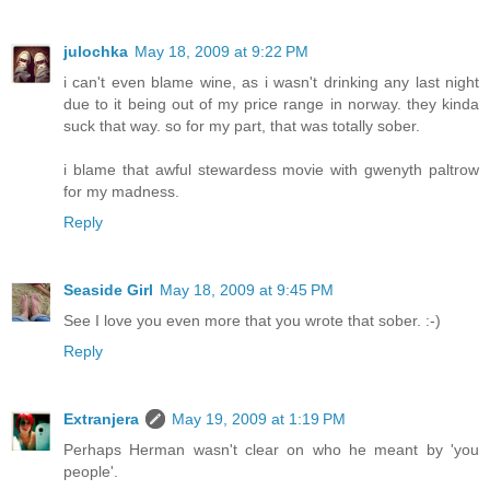
julochka
May 18, 2009 at 9:22 PM
i can't even blame wine, as i wasn't drinking any last night
due to it being out of my price range in norway. they kinda
suck that way. so for my part, that was totally sober.
i blame that awful stewardess movie with gwenyth paltrow
for my madness.
Reply
Seaside Girl
May 18, 2009 at 9:45 PM
See I love you even more that you wrote that sober. :-)
Reply
Extranjera
May 19, 2009 at 1:19 PM
Perhaps Herman wasn't clear on who he meant by 'you
people'.