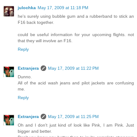
julochka
May 17, 2009 at 11:18 PM
he's surely using bubble gum and a rubberband to stick an
F16 back together.
could be useful information for your upcoming flights. not
that they will involve an F16.
Reply
Extranjera
May 17, 2009 at 11:22 PM
Dunno.
All of the acid wash jeans and pilot jackets are confusing
me.
Reply
Extranjera
May 17, 2009 at 11:25 PM
Oh and I don't just kind of look like Pink, I am Pink. Just
bigger and better.