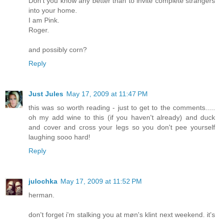
Don't you know any better than to invite complete strangers
into your home.
I am Pink.
Roger.
and possibly corn?
Reply
Just Jules
May 17, 2009 at 11:47 PM
this was so worth reading - just to get to the comments.....
oh my add wine to this (if you haven't already) and duck
and cover and cross your legs so you don't pee yourself
laughing sooo hard!
Reply
julochka
May 17, 2009 at 11:52 PM
herman.
don't forget i'm stalking you at møn's klint next weekend. it's