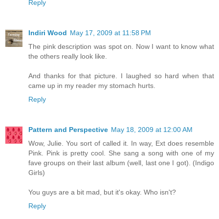
Reply
Indiri Wood
May 17, 2009 at 11:58 PM
The pink description was spot on. Now I want to know what
the others really look like.
And thanks for that picture. I laughed so hard when that
came up in my reader my stomach hurts.
Reply
Pattern and Perspective
May 18, 2009 at 12:00 AM
Wow, Julie. You sort of called it. In way, Ext does resemble
Pink. Pink is pretty cool. She sang a song with one of my
fave groups on their last album (well, last one I got). (Indigo
Girls)
You guys are a bit mad, but it's okay. Who isn't?
Reply