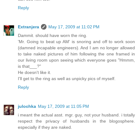
Reply
Extranjera
May 17, 2009 at 11:02 PM
Dammit. should have worn the ring.
'Mr. Going to beat up AM' is snoring and off to work soon
(damned incapable engineers). And I am no longer allowed
to take naked pictures of him following the one framed in
our living room upon seeing which everyone goes "Hmmm,
is that___?"
He doesn't like it.
I'll get to the ring as well as unpicky pics of myself.
Reply
julochka
May 17, 2009 at 11:05 PM
i meant the actual asst. mgr. guy, not your husband. i totally
respect the privacy of husbands in the blogosphere.
especially if they are naked.