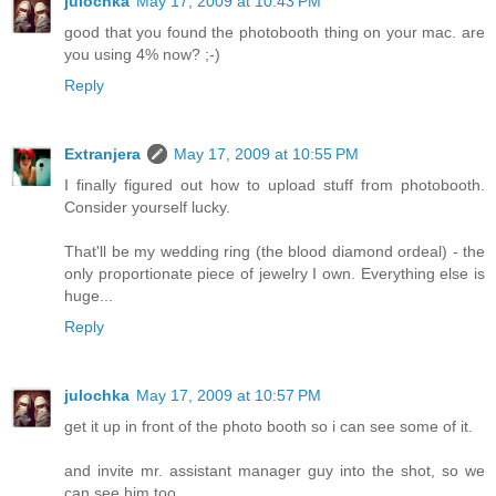
julochka
May 17, 2009 at 10:43 PM
good that you found the photobooth thing on your mac. are
you using 4% now? ;-)
Reply
Extranjera
May 17, 2009 at 10:55 PM
I finally figured out how to upload stuff from photobooth.
Consider yourself lucky.
That'll be my wedding ring (the blood diamond ordeal) - the
only proportionate piece of jewelry I own. Everything else is
huge...
Reply
julochka
May 17, 2009 at 10:57 PM
get it up in front of the photo booth so i can see some of it.
and invite mr. assistant manager guy into the shot, so we
can see him too.