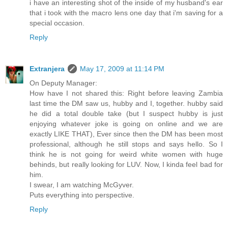
i have an interesting shot of the inside of my husband's ear
that i took with the macro lens one day that i'm saving for a
special occasion.
Reply
Extranjera
May 17, 2009 at 11:14 PM
On Deputy Manager:
How have I not shared this: Right before leaving Zambia
last time the DM saw us, hubby and I, together. hubby said
he did a total double take (but I suspect hubby is just
enjoying whatever joke is going on online and we are
exactly LIKE THAT), Ever since then the DM has been most
professional, although he still stops and says hello. So I
think he is not going for weird white women with huge
behinds, but really looking for LUV. Now, I kinda feel bad for
him.
I swear, I am watching McGyver.
Puts everything into perspective.
Reply