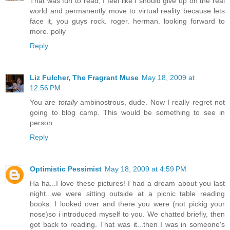
That was fun to read, I feel like I should give up on the real
world and permanently move to virtual reality because lets
face it, you guys rock. roger. herman. looking forward to
more. polly
Reply
Liz Fulcher, The Fragrant Muse
May 18, 2009 at
12:56 PM
You are
totally
ambinostrous, dude. Now I really regret not
going to blog camp. This would be something to see in
person.
Reply
Optimistic Pessimist
May 18, 2009 at 4:59 PM
Ha ha...I love these pictures! I had a dream about you last
night...we were sitting outside at a picnic table reading
books. I looked over and there you were (not pickig your
nose)so i introduced myself to you. We chatted briefly, then
got back to reading. That was it...then I was in someone's