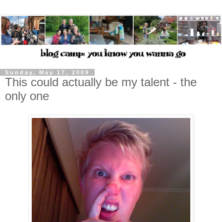
Sunday, May 17, 2009
This could actually be my talent - the
only one