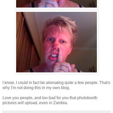
I know. I could in fact be alienating quite a few people. That's
why I'm not doing this in my own blog.
Love you people, and too bad for you that photobooth
pictures
will
upload, even in Zambia.