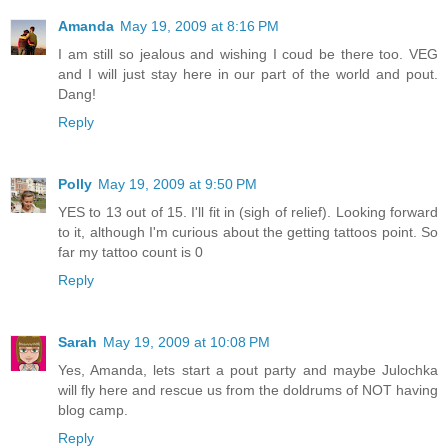
Amanda
May 19, 2009 at 8:16 PM
I am still so jealous and wishing I coud be there too. VEG
and I will just stay here in our part of the world and pout.
Dang!
Reply
Polly
May 19, 2009 at 9:50 PM
YES to 13 out of 15. I'll fit in (sigh of relief). Looking forward
to it, although I'm curious about the getting tattoos point. So
far my tattoo count is 0
Reply
Sarah
May 19, 2009 at 10:08 PM
Yes, Amanda, lets start a pout party and maybe Julochka
will fly here and rescue us from the doldrums of NOT having
blog camp.
Reply