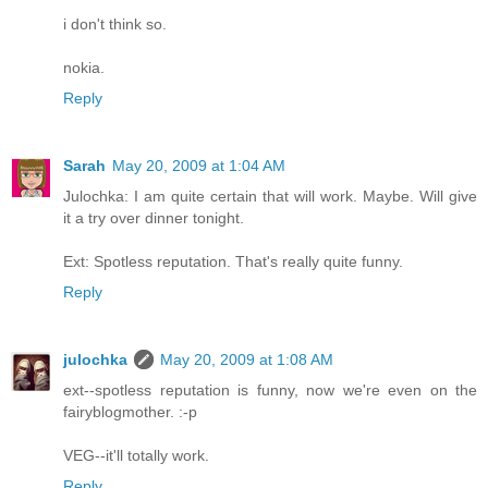
i don't think so.
nokia.
Reply
Sarah
May 20, 2009 at 1:04 AM
Julochka: I am quite certain that will work. Maybe. Will give
it a try over dinner tonight.
Ext: Spotless reputation. That's really quite funny.
Reply
julochka
May 20, 2009 at 1:08 AM
ext--spotless reputation is funny, now we're even on the
fairyblogmother. :-p
VEG--it'll totally work.
Reply