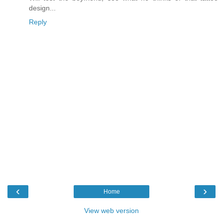
design...
Reply
‹
›
Home
View web version