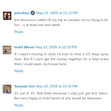
julochka
May 19, 2009 at 10:12 PM
the dinosaurs called off my trip to canada. so no flying in for
fun. :-( at least not next week.
Reply
Indiri Wood
May 19, 2009 at 10:20 PM
If I wasn't moving in June I'd love to host a US blog camp
here. But if I can't get the money together for a Sept ticket
then I could open my house here.
Reply
Seaside Girl
May 19, 2009 at 10:44 PM
14 out of 15. And thats because I only just got first tattoo.
But very happy to hold hands of any would be tattooees.
Reply