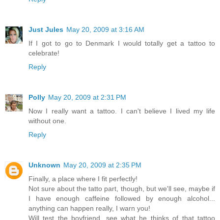
Just Jules
May 20, 2009 at 3:16 AM
If I got to go to Denmark I would totally get a tattoo to
celebrate!
Reply
Polly
May 20, 2009 at 2:31 PM
Now I really want a tattoo. I can't believe I lived my life
without one.
Reply
Unknown
May 20, 2009 at 2:35 PM
Finally, a place where I fit perfectly!
Not sure about the tatto part, though, but we'll see, maybe if
I have enough caffeine followed by enough alcohol...
anything can happen really, I warn you!
Will test the boyfriend, see what he thinks of that tattoo