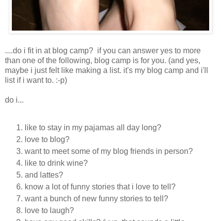
....do i fit in at blog camp? if you can answer yes to more
than one of the following, blog camp is for you. (and yes,
maybe i just felt like making a list. it's my blog camp and i'll
list if i want to. :-p)
do i...
like to stay in my pajamas all day long?
love to blog?
want to meet some of my blog friends in person?
like to drink wine?
and lattes?
know a lot of funny stories that i love to tell?
want a bunch of new funny stories to tell?
love to laugh?