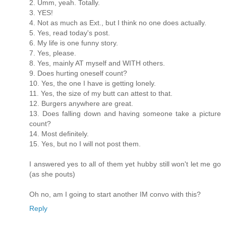
2. Umm, yeah. Totally.
3. YES!
4. Not as much as Ext., but I think no one does actually.
5. Yes, read today's post.
6. My life is one funny story.
7. Yes, please.
8. Yes, mainly AT myself and WITH others.
9. Does hurting oneself count?
10. Yes, the one I have is getting lonely.
11. Yes, the size of my butt can attest to that.
12. Burgers anywhere are great.
13. Does falling down and having someone take a picture
count?
14. Most definitely.
15. Yes, but no I will not post them.
I answered yes to all of them yet hubby still won't let me go
(as she pouts)
Oh no, am I going to start another IM convo with this?
Reply