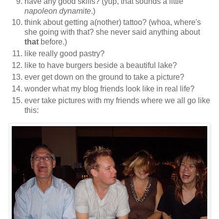
have any good skills? (yup, that sounds a little
napoleon dynamite
.)
think about getting a(nother) tattoo? (whoa, where's
she going with that? she never said anything about
that
before.)
like really good pastry?
like to have burgers beside a beautiful lake?
ever get down on the ground to take a picture?
wonder what my blog friends look like in real life?
ever take pictures with my friends where we all go like
this: