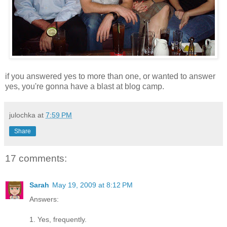
if you answered yes to more than one, or wanted to answer
yes, you're gonna have a blast at blog camp.
julochka
at
7:59 PM
Share
17 comments:
Sarah
May 19, 2009 at 8:12 PM
Answers:
1. Yes, frequently.