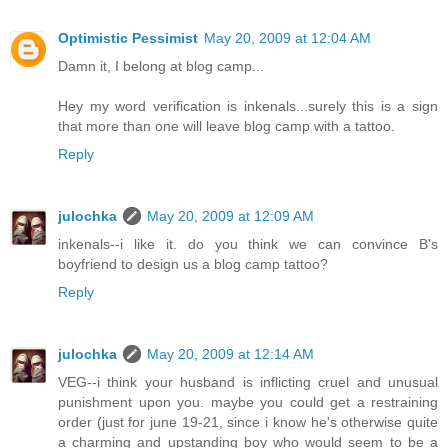
Optimistic Pessimist
May 20, 2009 at 12:04 AM
Damn it, I belong at blog camp...
Hey my word verification is inkenals...surely this is a sign
that more than one will leave blog camp with a tattoo.
Reply
julochka
May 20, 2009 at 12:09 AM
inkenals--i like it. do you think we can convince B's
boyfriend to design us a blog camp tattoo?
Reply
julochka
May 20, 2009 at 12:14 AM
VEG--i think your husband is inflicting cruel and unusual
punishment upon you. maybe you could get a restraining
order (just for june 19-21, since i know he's otherwise quite
a charming and upstanding boy who would seem to be a