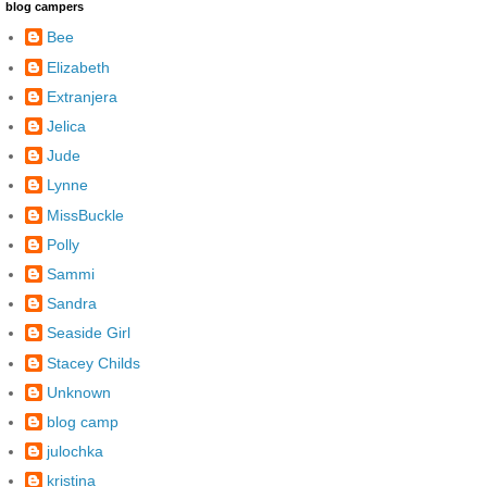
blog campers
Bee
Elizabeth
Extranjera
Jelica
Jude
Lynne
MissBuckle
Polly
Sammi
Sandra
Seaside Girl
Stacey Childs
Unknown
blog camp
julochka
kristina