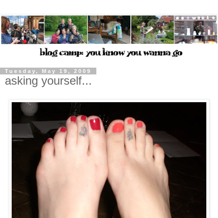
Tuesday, May 19, 2009
asking yourself...