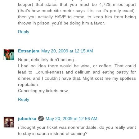
keeper) that states that you must be 4,729 miles apart
(that's how much site meter says it is, so it's pretty exact).
then you actually HAVE to come. to keep him from being
thrown in prison. you'd be doing him a favor.
Reply
Extranjera
May 20, 2009 at 12:15 AM
Nope, definitely don't belong.
I had no idea there would be wine, or coffee. That could
lead to ...drunkenness and delirium and eating pastry for
dinner, and I couldn't have that. Might cost me my spotless
reputation.
Canceling my tickets now.
Reply
julochka
May 20, 2009 at 12:56 AM
i thought your ticket was nonrefundable. do you really want
to stay in sauna instead of coming?