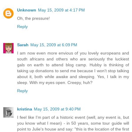
Unknown
May 15, 2009 at 4:17 PM
Oh, the pressure!
Reply
Sarah
May 15, 2009 at 6:09 PM
I am now even more envious of you lovely europeans and
south africans and others who are seriously the luckiest
gals on earth to attend blog camp. Hubby is thinking of
taking up donations to send me because I won't stop talking
about it, both while awake and sleeping. Yes, I talk in my
sleep. With my eyes open. Creepy, huh?
Reply
kristina
May 15, 2009 at 9:40 PM
I feel like I'm part of a historic event (well, any event is, but
you know what I mean) - in 50 years, some tour guide will
point to Julie's house and say: "this is the location of the first