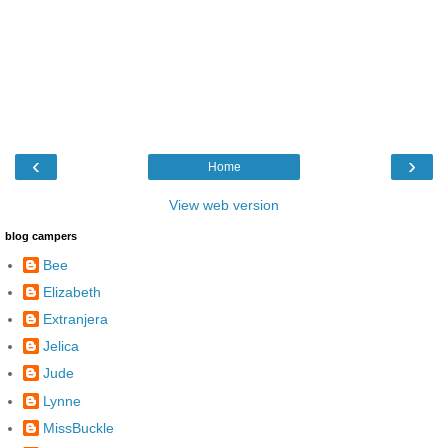
‹
›
Home
View web version
blog campers
Bee
Elizabeth
Extranjera
Jelica
Jude
Lynne
MissBuckle