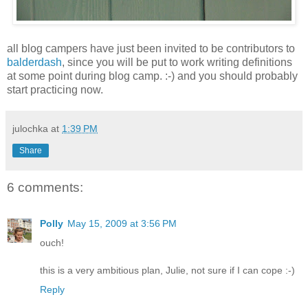
all blog campers have just been invited to be contributors to
balderdash
, since you will be put to work writing definitions
at some point during blog camp. :-) and you should probably
start practicing now.
julochka
at
1:39 PM
Share
6 comments:
Polly
May 15, 2009 at 3:56 PM
ouch!
this is a very ambitious plan, Julie, not sure if I can cope :-)
Reply