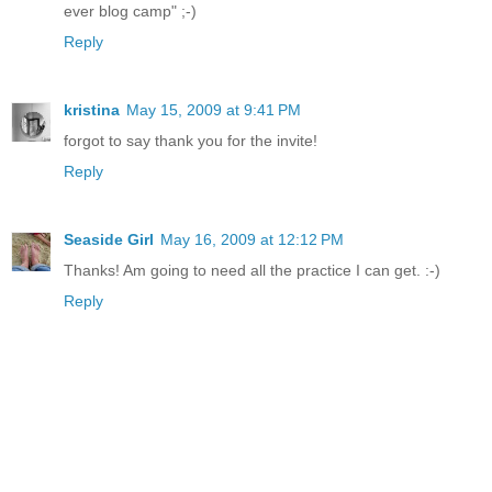
ever blog camp" ;-)
Reply
kristina
May 15, 2009 at 9:41 PM
forgot to say thank you for the invite!
Reply
Seaside Girl
May 16, 2009 at 12:12 PM
Thanks! Am going to need all the practice I can get. :-)
Reply