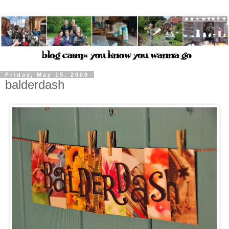
Friday, May 15, 2009
balderdash