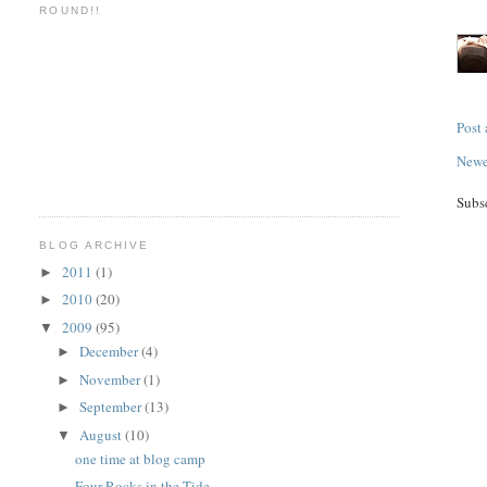
ROUND!!
Post
Newe
Subs
BLOG ARCHIVE
2011
(1)
►
2010
(20)
►
2009
(95)
▼
December
(4)
►
November
(1)
►
September
(13)
►
August
(10)
▼
one time at blog camp
Four Rocks in the Tide