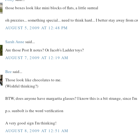
those boxes look like mini blocks of flats, a little surreal
oh prezzies... something special... need to think hard... I better stay away from c
AUGUST 5, 2009 AT 12:48 PM
Sarah Anne
said...
Are those Post It notes? Or Jacob's Ladder toys?
AUGUST 7, 2009 AT 12:19 AM
Bee
said...
Those look like chocolates to me.
(Wishful thinking?)
BTW, does anyone have margarita glasses? I know this is a bit strange, since I'm
p.s. sunbolt is the word verification
A very good sign I'm thinking!
AUGUST 8, 2009 AT 12:51 AM