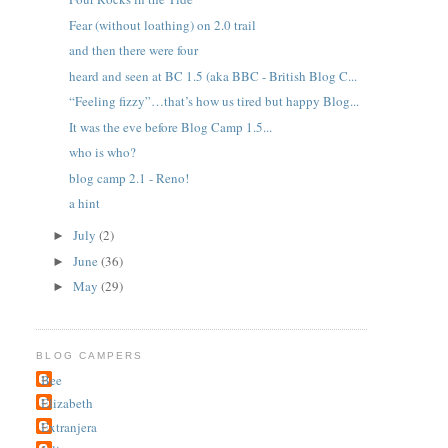
Fear (without loathing) on 2.0 trail
and then there were four
heard and seen at BC 1.5 (aka BBC - British Blog C...
“Feeling fizzy”…that’s how us tired but happy Blog...
It was the eve before Blog Camp 1.5...
who is who?
blog camp 2.1 - Reno!
a hint
July
(2)
►
June
(36)
►
May
(29)
►
BLOG CAMPERS
Bee
Elizabeth
Extranjera