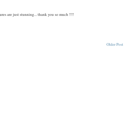
ures are just stunning... thank you so much !!!!
Older Post