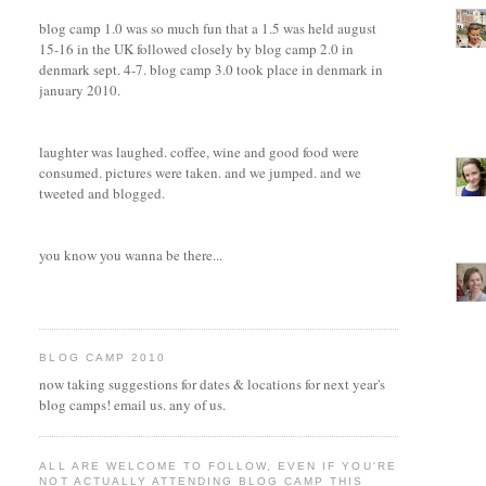
blog camp 1.0 was so much fun that a 1.5 was held august
15-16 in the UK followed closely by blog camp 2.0 in
denmark sept. 4-7. blog camp 3.0 took place in denmark in
january 2010.
laughter was laughed. coffee, wine and good food were
consumed. pictures were taken. and we jumped. and we
tweeted and blogged.
you know you wanna be there...
BLOG CAMP 2010
now taking suggestions for dates & locations for next year's
blog camps! email us. any of us.
ALL ARE WELCOME TO FOLLOW, EVEN IF YOU'RE
NOT ACTUALLY ATTENDING BLOG CAMP THIS