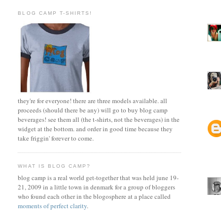
BLOG CAMP T-SHIRTS!
they're for everyone! there are three models available. all
proceeds (should there be any) will go to buy blog camp
beverages! see them all (the t-shirts, not the beverages) in the
widget at the bottom. and order in good time because they
take friggin' forever to come.
WHAT IS BLOG CAMP?
blog camp is a real world get-together that was held june 19-
21, 2009 in a little town in denmark for a group of bloggers
who found each other in the blogosphere at a place called
moments of perfect clarity
.