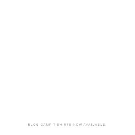
BLOG CAMP T-SHIRTS NOW AVAILABLE!