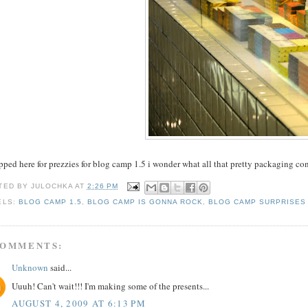
pped here for prezzies for blog camp 1.5 i wonder what all that pretty packaging co
TED BY
JULOCHKA
AT
2:26 PM
ELS:
BLOG CAMP 1.5
,
BLOG CAMP IS GONNA ROCK
,
BLOG CAMP SURPRISES
COMMENTS:
Unknown
said...
Uuuh! Can't wait!!! I'm making some of the presents...
AUGUST 4, 2009 AT 6:13 PM