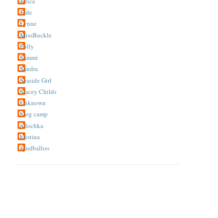
Jelica
Jude
Lynne
MissBuckle
Polly
Sammi
Sandra
Seaside Girl
Stacey Childs
Unknown
blog camp
julochka
kristina
spudballoo