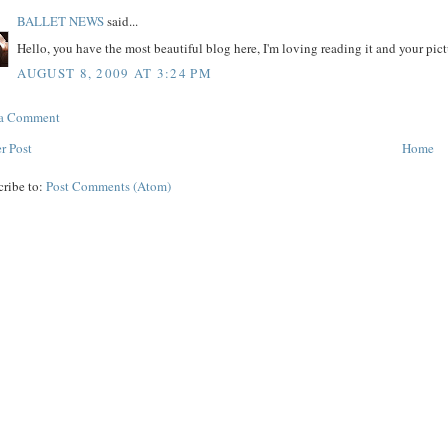
BALLET NEWS
said...
Hello, you have the most beautiful blog here, I'm loving reading it and your pict
AUGUST 8, 2009 AT 3:24 PM
 a Comment
r Post
Home
cribe to:
Post Comments (Atom)