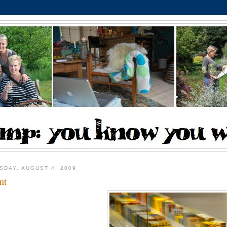
SDAY, AUGUST 4, 2009
nt