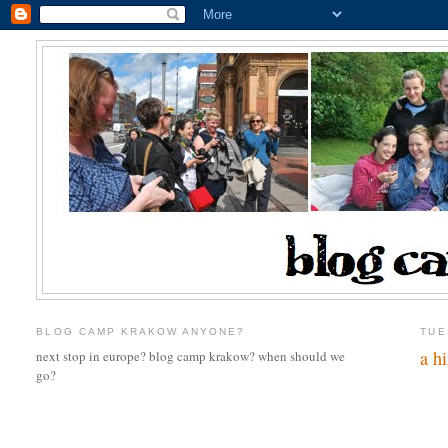
BLOG CAMP KRAKOW ANYONE?
TUE
a hi
next stop in europe? blog camp krakow? when should we
go?