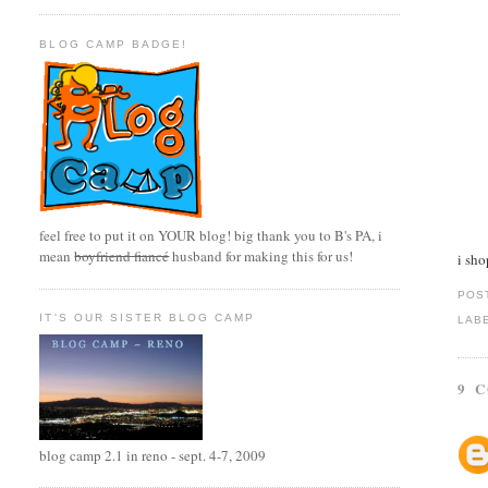
BLOG CAMP BADGE!
feel free to put it on YOUR blog! big thank you to B's PA, i
mean
boyfriend fiancé
husband for making this for us!
i sho
POS
IT'S OUR SISTER BLOG CAMP
LAB
9 
blog camp 2.1 in reno - sept. 4-7, 2009