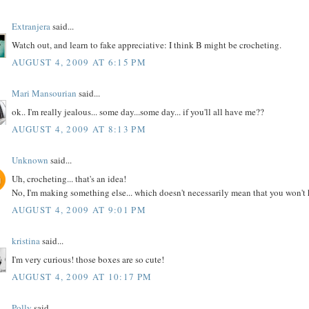
Extranjera
said...
Watch out, and learn to fake appreciative: I think B might be crocheting.
AUGUST 4, 2009 AT 6:15 PM
Mari Mansourian
said...
ok.. I'm really jealous... some day...some day... if you'll all have me??
AUGUST 4, 2009 AT 8:13 PM
Unknown
said...
Uh, crocheting... that's an idea!
No, I'm making something else... which doesn't necessarily mean that you won't ha
AUGUST 4, 2009 AT 9:01 PM
kristina
said...
I'm very curious! those boxes are so cute!
AUGUST 4, 2009 AT 10:17 PM
Polly
said...