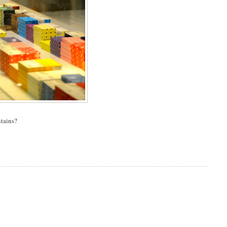
ntains?