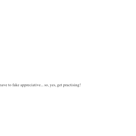
ve to fake appreciative... so, yes, get practising!