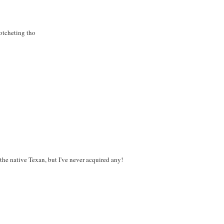
rotcheting tho
 the native Texan, but I've never acquired any!